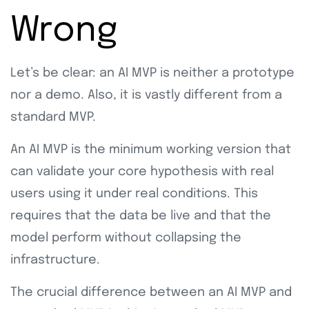
Wrong
Let’s be clear: an AI MVP is neither a prototype
nor a demo. Also, it is vastly different from a
standard MVP.
An AI MVP is the minimum working version that
can validate your core hypothesis with real
users using it under real conditions. This
requires that the data be live and that the
model perform without collapsing the
infrastructure.
The crucial difference between an AI MVP and