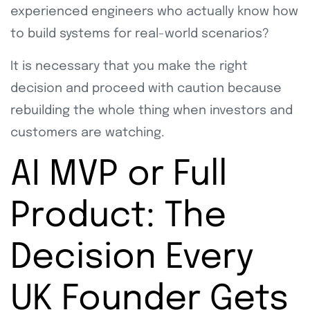
experienced engineers who actually know how
to build systems for real-world scenarios?
It is necessary that you make the right
decision and proceed with caution because
rebuilding the whole thing when investors and
customers are watching.
AI MVP or Full
Product: The
Decision Every
UK Founder Gets