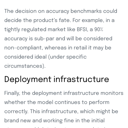
The decision on accuracy benchmarks could
decide the product’s fate. For example, in a
tightly regulated market like BFSI, a 90%
accuracy is sub-par and will be considered
non-compliant, whereas in retail it may be
considered ideal (under specific
circumstances).
Deployment infrastructure
Finally, the deployment infrastructure monitors
whether the model continues to perform
correctly. This infrastructure, which might be
brand new and working fine in the initial