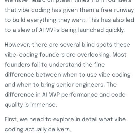
We have heard umpteen times from founders
that vibe coding has given them a free runway
to build everything they want. This has also led
to a slew of AI MVPs being launched quickly.
However, there are several blind spots these
vibe-coding founders are overlooking. Most
founders fail to understand the fine
difference between when to use vibe coding
and when to bring senior engineers. The
difference in AI MVP performance and code
quality is immense.
First, we need to explore in detail what vibe
coding actually delivers.