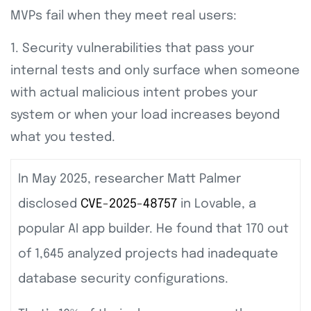
MVPs fail when they meet real users:
1. Security vulnerabilities that pass your
internal tests and only surface when someone
with actual malicious intent probes your
system or when your load increases beyond
what you tested.
In May 2025, researcher Matt Palmer
disclosed
CVE-2025-48757
in Lovable, a
popular AI app builder. He found that 170 out
of 1,645 analyzed projects had inadequate
database security configurations.