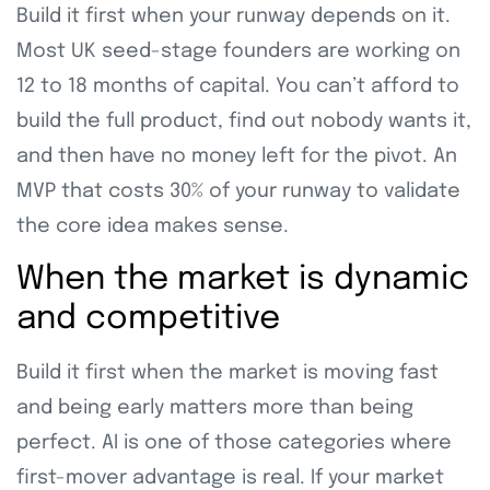
Build it first when your runway depends on it.
Most UK seed-stage founders are working on
12 to 18 months of capital. You can’t afford to
build the full product, find out nobody wants it,
and then have no money left for the pivot. An
MVP that costs 30% of your runway to validate
the core idea makes sense.
When the market is dynamic
and competitive
Build it first when the market is moving fast
and being early matters more than being
perfect. AI is one of those categories where
first-mover advantage is real. If your market