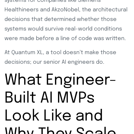
systems for companies like Siemens
Healthineers and AkzoNobel, the architectural
decisions that determined whether those
systems would survive real-world conditions
were made before a line of code was written.
At Quantum XL, a tool doesn’t make those
decisions; our senior AI engineers do.
What Engineer-
Built AI MVPs
Look Like and