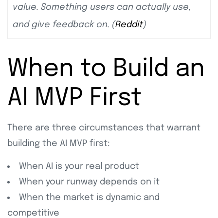
value. Something users can actually use,
and give feedback on. (
Reddit
)
When to Build an
AI MVP First
There are three circumstances that warrant
building the AI MVP first:
When AI is your real product
When your runway depends on it
When the market is dynamic and
competitive