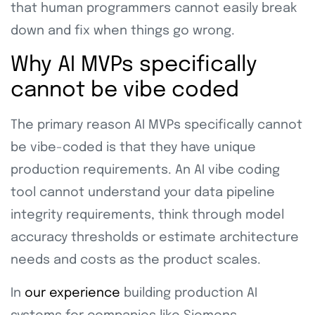
that human programmers cannot easily break
down and fix when things go wrong.
Why AI MVPs specifically
cannot be vibe coded
The primary reason AI MVPs specifically cannot
be vibe-coded is that they have unique
production requirements. An AI vibe coding
tool cannot understand your data pipeline
integrity requirements, think through model
accuracy thresholds or estimate architecture
needs and costs as the product scales.
In
our experience
building production AI