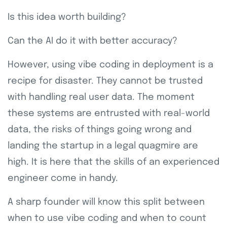
Is this idea worth building?
Can the AI do it with better accuracy?
However, using vibe coding in deployment is a
recipe for disaster. They cannot be trusted
with handling real user data. The moment
these systems are entrusted with real-world
data, the risks of things going wrong and
landing the startup in a legal quagmire are
high. It is here that the skills of an experienced
engineer come in handy.
A sharp founder will know this split between
when to use vibe coding and when to count