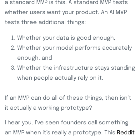
a standard MVP is this. A standard MVP tests
whether users want your product. An AI MVP
tests three additional things:
Whether your data is good enough,
Whether your model performs accurately
enough, and
Whether the infrastructure stays standing
when people actually rely on it.
If an MVP can do all of these things, then isn’t
it actually a working prototype?
I hear you. I’ve seen founders call something
an MVP when it’s really a prototype. This
Reddit