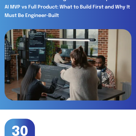
AI MVP vs Full Product: What to Build First and Why It
Must Be Engineer-Built
30