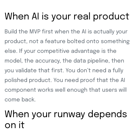
When AI is your real product
Build the MVP first when the AI is actually your
product, not a feature bolted onto something
else. If your competitive advantage is the
model, the accuracy, the data pipeline, then
you validate that first. You don’t need a fully
polished product. You need proof that the AI
component works well enough that users will
come back.
When your runway depends
on it