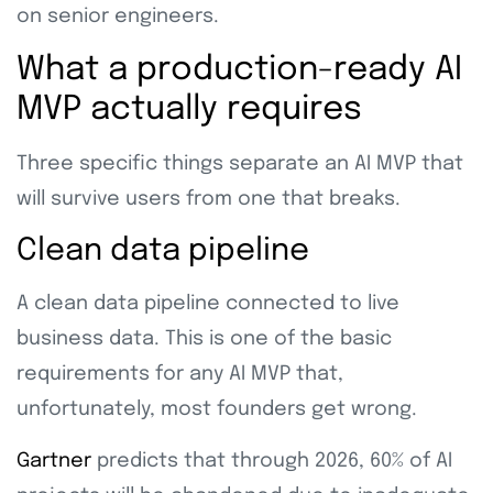
on senior engineers.
What a production-ready AI
MVP actually requires
Three specific things separate an AI MVP that
will survive users from one that breaks.
Clean data pipeline
A clean data pipeline connected to live
business data. This is one of the basic
requirements for any AI MVP that,
unfortunately, most founders get wrong.
Gartner
predicts that through 2026, 60% of AI