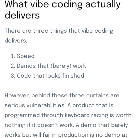
What vibe coding actually
delivers
There are three things that vibe coding
delivers:
Speed
Demos that (barely) work
Code that looks finished
However, behind these three curtains are
serious vulnerabilities. A product that is
programmed through keyboard racing is worth
nothing if it doesn’t work. A demo that barely
works but will fail in production is no demo at