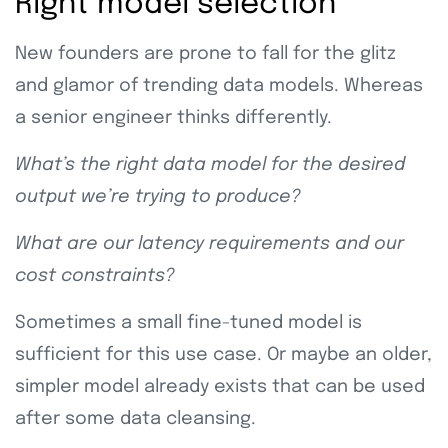
Right model selection
New founders are prone to fall for the glitz
and glamor of trending data models. Whereas
a senior engineer thinks differently.
What’s the right data model for the desired
output we’re trying to produce?
What are our latency requirements and our
cost constraints?
Sometimes a small fine-tuned model is
sufficient for this use case. Or maybe an older,
simpler model already exists that can be used
after some data cleansing.