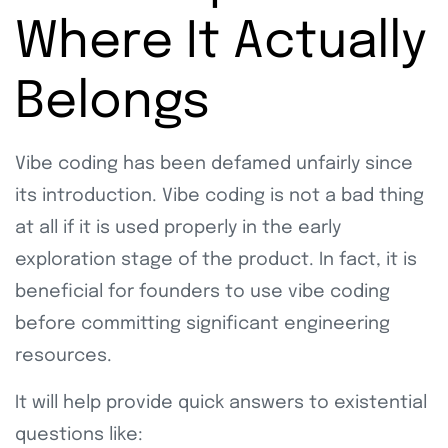
Where It Actually
Belongs
Vibe coding has been defamed unfairly since
its introduction. Vibe coding is not a bad thing
at all if it is used properly in the early
exploration stage of the product. In fact, it is
beneficial for founders to use vibe coding
before committing significant engineering
resources.
It will help provide quick answers to existential
questions like: