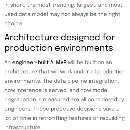
In short, the most trending, largest, and most
used data model may not always be the right
choice.
Architecture designed for
production environments
An
engineer-built AI MVP
will be built on an
architecture that will work under all production
environments. The data pipeline integration,
how inference is served, and how model
degradation is measured are all considered by
engineers. These proactive decisions save a
lot of time in retrofitting features or rebuilding
infrastructure.