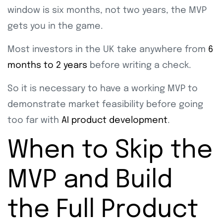
window is six months, not two years, the MVP
gets you in the game.
Most investors in the UK take anywhere from
6
months to 2 years
before writing a check.
So it is necessary to have a working MVP to
demonstrate market feasibility before going
too far with
AI product development
.
When to Skip the
MVP and Build
the Full Product