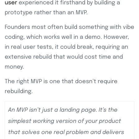
user
experienced it firsthand by building a
prototype rather than an MVP.
Founders most often build something with vibe
coding, which works well in a demo. However,
in real user tests, it could break, requiring an
extensive rebuild that would cost time and
money.
The right MVP is one that doesn’t require
rebuilding.
An MVP isn’t just a landing page. It’s the
simplest working version of your product
that solves one real problem and delivers