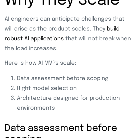
Why They Scale
AI engineers can anticipate challenges that
will arise as the product scales. They
build
robust AI applications
that will not break when
the load increases.
Here is how AI MVPs scale:
Data assessment before scoping
Right model selection
Architecture designed for production
environments
Data assessment before