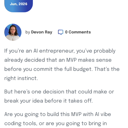
Jun, 2026
by
Devon Ray
0 Comments
If you’re an AI entrepreneur, you’ve probably
already decided that an MVP makes sense
before you commit the full budget. That’s the
right instinct.
But here’s one decision that could make or
break your idea before it takes off.
Are you going to build this MVP with AI vibe
coding tools, or are you going to bring in