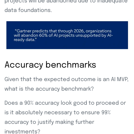
projects will be abandoned due to inadequate
data foundations.
Accuracy benchmarks
Given that the expected outcome is an AI MVP,
what is the accuracy benchmark?
Does a 90% accuracy look good to proceed or
is it absolutely necessary to ensure 99%
accuracy to justify making further
investments?