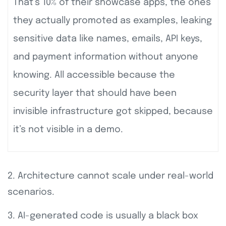
That’s 10% of their showcase apps, the ones
they actually promoted as examples, leaking
sensitive data like names, emails, API keys,
and payment information without anyone
knowing. All accessible because the
security layer that should have been
invisible infrastructure got skipped, because
it’s not visible in a demo.
2. Architecture cannot scale under real-world
scenarios.
3. AI-generated code is usually a black box