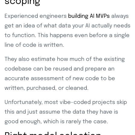
scoping
Experienced engineers
building AI MVPs
always
get an idea of what data your AI actually needs
to function. This happens even before a single
line of code is written.
They also estimate how much of the existing
codebase can be reused and prepare an
accurate assessment of new code to be
written, purchased, or cleaned.
Unfortunately, most vibe-coded projects skip
this and just assume the data they have is
good enough, which is rarely the case.