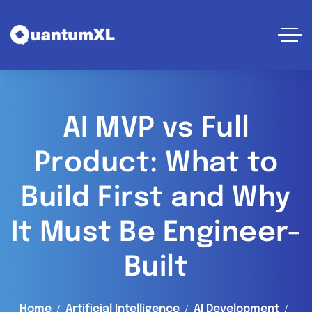
AI MVP vs Full
Product: What to
Build First and Why
It Must Be Engineer-
Built
Home
Artificial Intelligence
AI Development