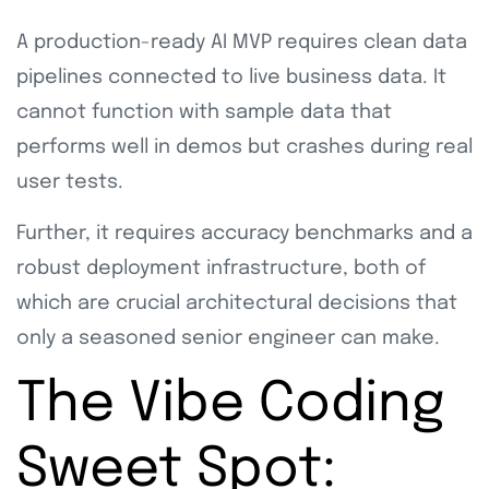
A production-ready AI MVP requires clean data
pipelines connected to live business data. It
cannot function with sample data that
performs well in demos but crashes during real
user tests.
Further, it requires accuracy benchmarks and a
robust deployment infrastructure, both of
which are crucial architectural decisions that
only a seasoned senior engineer can make.
The Vibe Coding
Sweet Spot: