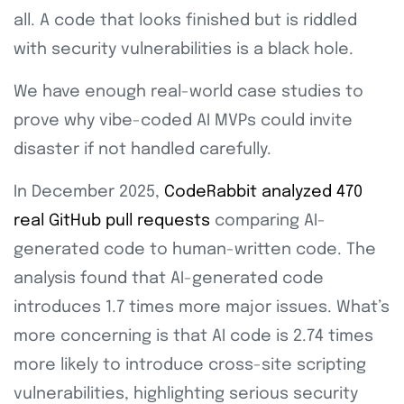
all. A code that looks finished but is riddled
with security vulnerabilities is a black hole.
We have enough real-world case studies to
prove why vibe-coded AI MVPs could invite
disaster if not handled carefully.
In December 2025,
CodeRabbit analyzed 470
real GitHub pull requests
comparing AI-
generated code to human-written code. The
analysis found that AI-generated code
introduces 1.7 times more major issues. What’s
more concerning is that AI code is 2.74 times
more likely to introduce cross-site scripting
vulnerabilities, highlighting serious security