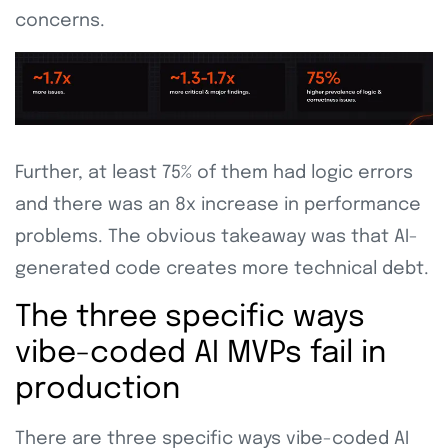
concerns.
Further, at least 75% of them had logic errors
and there was an 8x increase in performance
problems. The obvious takeaway was that AI-
generated code creates more technical debt.
The three specific ways
vibe-coded AI MVPs fail in
production
There are three specific ways vibe-coded AI