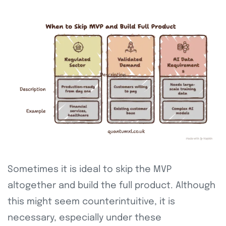
Sometimes it is ideal to skip the MVP
altogether and build the full product. Although
this might seem counterintuitive, it is
necessary, especially under these