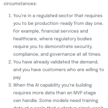
circumstances:
You’re in a regulated sector that requires
you to be production-ready from day one.
For example, financial services and
healthcare, where regulatory bodies
require you to demonstrate security,
compliance, and governance at all times.
You have already validated the demand,
and you have customers who are willing to
pay
When the AI capability you’re building
requires more data than an MVP stage
can handle. Some models need training