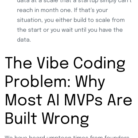
data at a scale that a startup simply can’t
reach in month one. If that’s your
situation, you either build to scale from
the start or you wait until you have the
data.
The Vibe Coding
Problem: Why
Most AI MVPs Are
Built Wrong