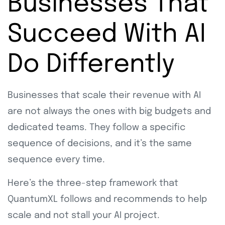
Businesses That
Succeed With AI
Do Differently
Businesses that scale their revenue with AI
are not always the ones with big budgets and
dedicated teams. They follow a specific
sequence of decisions, and it’s the same
sequence every time.
Here’s the three-step framework that
QuantumXL follows and recommends to help
scale and not stall your AI project.