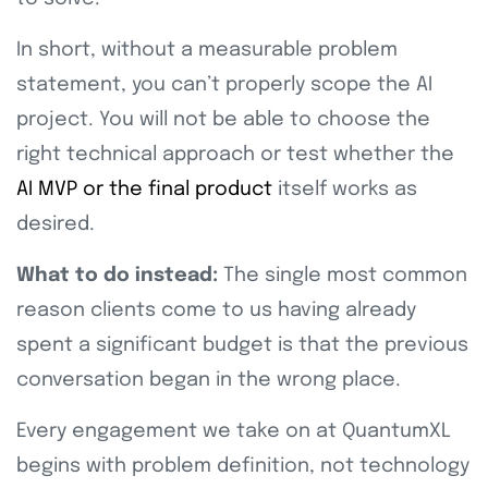
In short, without a measurable problem
statement, you can’t properly scope the AI
project. You will not be able to choose the
right technical approach or test whether the
AI MVP or the final product
itself works as
desired.
What to do instead:
The single most common
reason clients come to us having already
spent a significant budget is that the previous
conversation began in the wrong place.
Every engagement we take on at QuantumXL
begins with problem definition, not technology