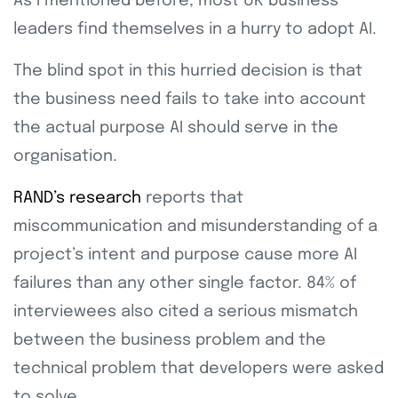
As I mentioned before, most UK business
leaders find themselves in a hurry to adopt AI.
The blind spot in this hurried decision is that
the business need fails to take into account
the actual purpose AI should serve in the
organisation.
RAND’s research
reports that
miscommunication and misunderstanding of a
project’s intent and purpose cause more AI
failures than any other single factor. 84% of
interviewees also cited a serious mismatch
between the business problem and the
technical problem that developers were asked
to solve.