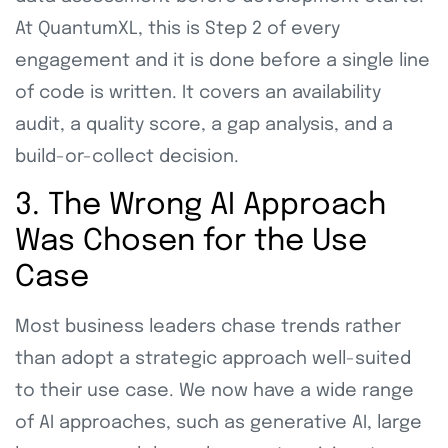
At QuantumXL, this is Step 2 of every
engagement and it is done before a single line
of code is written. It covers an availability
audit, a quality score, a gap analysis, and a
build-or-collect decision.
3. The Wrong AI Approach
Was Chosen for the Use
Case
Most business leaders chase trends rather
than adopt a strategic approach well-suited
to their use case. We now have a wide range
of AI approaches, such as generative AI, large