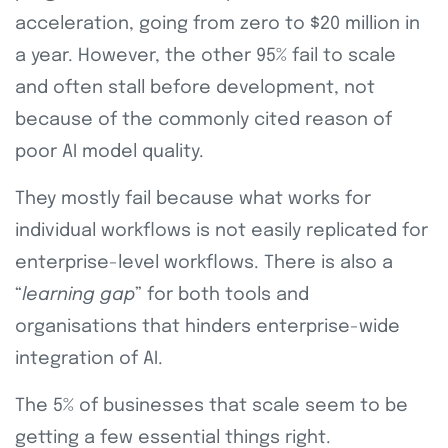
acceleration, going from zero to $20 million in
a year. However, the other 95% fail to scale
and often stall before development, not
because of the commonly cited reason of
poor AI model quality.
They mostly fail because what works for
individual workflows is not easily replicated for
enterprise-level workflows. There is also a
“
learning gap
” for both tools and
organisations that hinders enterprise-wide
integration of AI.
The 5% of businesses that scale seem to be
getting a few essential things right.