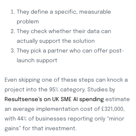
They define a specific, measurable
problem
They check whether their data can
actually support the solution
They pick a partner who can offer post-
launch support
Even skipping one of these steps can knock a
project into the 95% category. Studies by
Resultsense’s on UK SME AI spending
estimate
an average implementation cost of £321,000,
with 44% of businesses reporting only “minor
gains” for that investment.