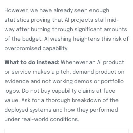
However, we have already seen enough
statistics proving that AI projects stall mid-
way after burning through significant amounts
of the budget. AI washing heightens this risk of
overpromised capability.
What to do instead:
Whenever an AI product
or service makes a pitch, demand production
evidence and not working demos or portfolio
logos. Do not buy capability claims at face
value. Ask for a thorough breakdown of the
deployed systems and how they performed
under real-world conditions.