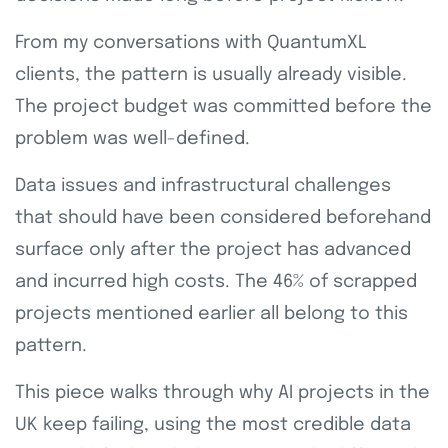
From my conversations with QuantumXL
clients, the pattern is usually already visible.
The project budget was committed before the
problem was well-defined.
Data issues and infrastructural challenges
that should have been considered beforehand
surface only after the project has advanced
and incurred high costs. The 46% of scrapped
projects mentioned earlier all belong to this
pattern.
This piece walks through why AI projects in the
UK keep failing, using the most credible data