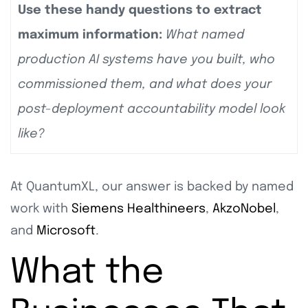
Use these handy questions to extract
maximum information:
What named
production AI systems have you built, who
commissioned them, and what does your
post-deployment accountability model look
like?
At QuantumXL, our answer is backed by named
work with
Siemens Healthineers
,
AkzoNobel
,
and
Microsoft
.
What the