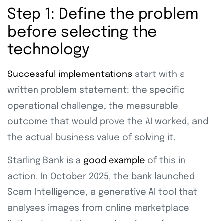
Step 1: Define the problem
before selecting the
technology
Successful implementations
start with a
written problem statement: the specific
operational challenge, the measurable
outcome that would prove the AI worked, and
the actual business value of solving it.
Starling Bank is a
good example
of this in
action. In October 2025, the bank launched
Scam Intelligence, a generative AI tool that
analyses images from online marketplace