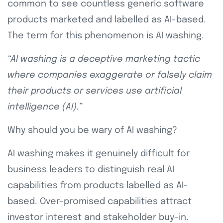
common to see countless generic software
products marketed and labelled as AI-based.
The term for this phenomenon is AI washing.
“AI washing is a deceptive marketing tactic
where companies exaggerate or falsely claim
their products or services use artificial
intelligence (AI).”
Why should you be wary of AI washing?
AI washing makes it genuinely difficult for
business leaders to distinguish real AI
capabilities from products labelled as AI-
based. Over-promised capabilities attract
investor interest and stakeholder buy-in.