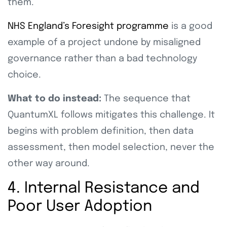
them.
NHS England’s Foresight programme
is a good
example of a project undone by misaligned
governance rather than a bad technology
choice.
What to do instead:
The sequence that
QuantumXL follows mitigates this challenge. It
begins with problem definition, then data
assessment, then model selection, never the
other way around.
4. Internal Resistance and
Poor User Adoption