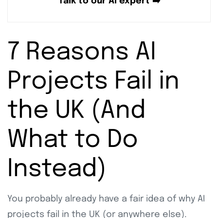
Talk to our AI expert ➡️
7 Reasons AI
Projects Fail in
the UK (And
What to Do
Instead)
You probably already have a fair idea of why AI
projects fail in the UK (or anywhere else).