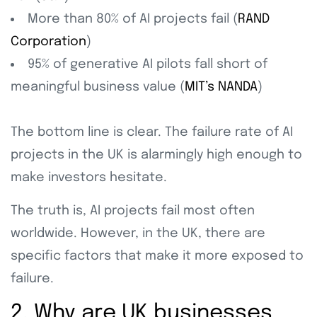
More than 80% of AI projects fail (
RAND
Corporation
)
95% of generative AI pilots fall short of
meaningful business value (
MIT’s NANDA
)
The bottom line is clear. The failure rate of AI
projects in the UK is alarmingly high enough to
make investors hesitate.
The truth is, AI projects fail most often
worldwide. However, in the UK, there are
specific factors that make it more exposed to
failure.
2. Why are UK businesses