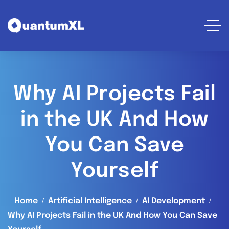
Why AI Projects Fail
in the UK And How
You Can Save
Yourself
Home
Artificial Intelligence
AI Development
Why AI Projects Fail in the UK And How You Can Save