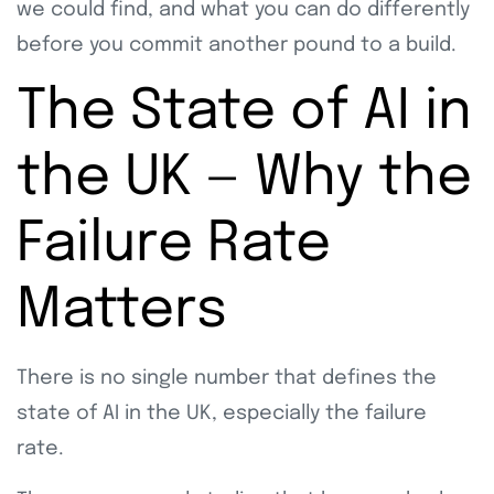
we could find, and what you can do differently
before you commit another pound to a build.
The State of AI in
the UK — Why the
Failure Rate
Matters
There is no single number that defines the
state of AI in the UK, especially the failure
rate.