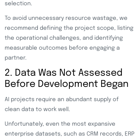
selection.
To avoid unnecessary resource wastage, we
recommend defining the project scope, listing
the operational challenges, and identifying
measurable outcomes before engaging a
partner.
2. Data Was Not Assessed
Before Development Began
AI projects require an abundant supply of
clean data to work well.
Unfortunately, even the most expansive
enterprise datasets, such as CRM records, ERP