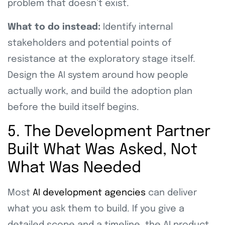
problem that doesn’t exist.
What to do instead:
Identify internal
stakeholders and potential points of
resistance at the exploratory stage itself.
Design the AI system around how people
actually work, and build the adoption plan
before the build itself begins.
5. The Development Partner
Built What Was Asked, Not
What Was Needed
Most
AI development agencies
can deliver
what you ask them to build. If you give a
detailed scope and a timeline, the AI product