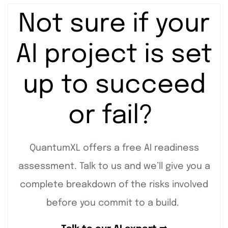
Not sure if your
AI project is set
up to succeed
or fail?
QuantumXL offers a free AI readiness
assessment. Talk to us and we’ll give you a
complete breakdown of the risks involved
before you commit to a build.