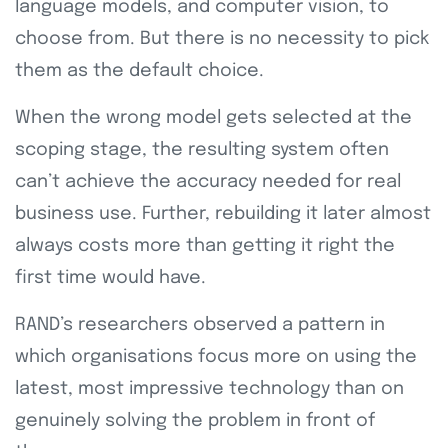
language models, and computer vision, to
choose from. But there is no necessity to pick
them as the default choice.
When the wrong model gets selected at the
scoping stage, the resulting system often
can’t achieve the accuracy needed for real
business use. Further, rebuilding it later almost
always costs more than getting it right the
first time would have.
RAND’s researchers observed a pattern in
which organisations focus more on using the
latest, most impressive technology than on
genuinely solving the problem in front of