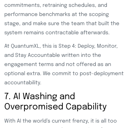
commitments, retraining schedules, and
performance benchmarks at the scoping
stage, and make sure the team that built the
system remains contractable afterwards.
At QuantumXL, this is Step 4: Deploy, Monitor,
and Stay Accountable written into the
engagement terms and not offered as an
optional extra. We commit to post-deployment
accountability.
7. AI Washing and
Overpromised Capability
With AI the world’s current frenzy, it is all too