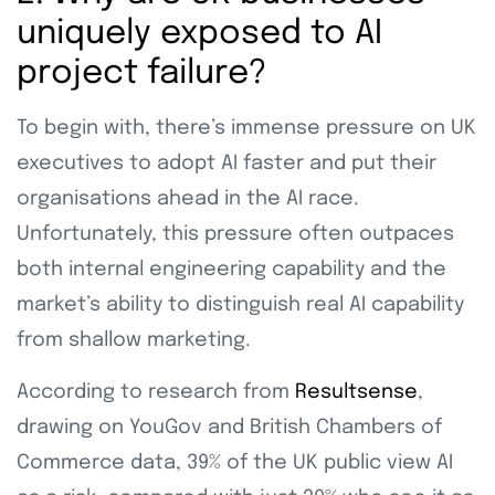
uniquely exposed to AI
project failure?
To begin with, there’s immense pressure on UK
executives to adopt AI faster and put their
organisations ahead in the AI race.
Unfortunately, this pressure often outpaces
both internal engineering capability and the
market’s ability to distinguish real AI capability
from shallow marketing.
According to research from
Resultsense
,
drawing on YouGov and British Chambers of
Commerce data, 39% of the UK public view AI