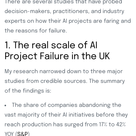
There are several studies that have probed
decision-makers, practitioners, and industry
experts on how their AI projects are faring and
the reasons for failure.
1. The real scale of AI
Project Failure in the UK
My research narrowed down to three major
studies from credible sources. The summary
of the findings is:
The share of companies abandoning the
vast majority of their AI initiatives before they
reach production has surged from 17% to 42%
YOY (
S&P
)