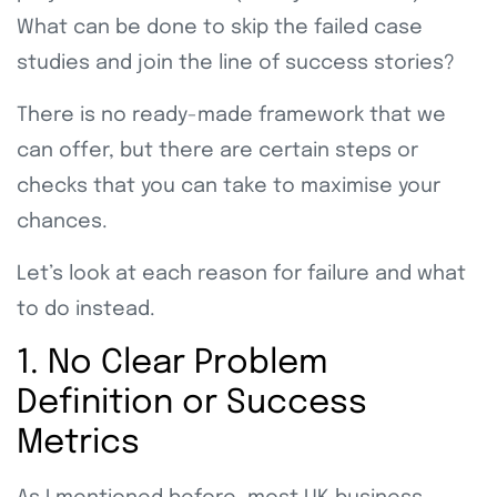
What can be done to skip the failed case
studies and join the line of success stories?
There is no ready-made framework that we
can offer, but there are certain steps or
checks that you can take to maximise your
chances.
Let’s look at each reason for failure and what
to do instead.
1. No Clear Problem
Definition or Success
Metrics