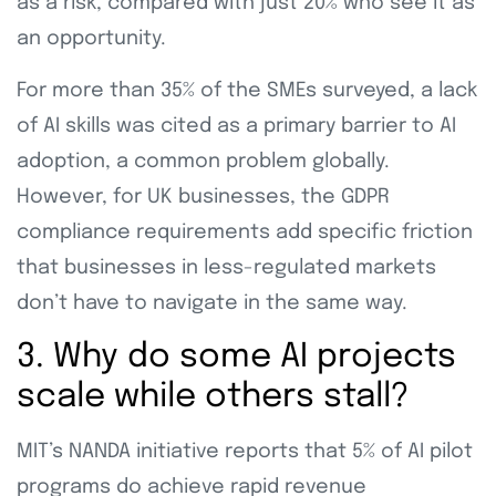
as a risk, compared with just 20% who see it as
an opportunity.
For more than 35% of the SMEs surveyed, a lack
of AI skills was cited as a primary barrier to AI
adoption, a common problem globally.
However, for UK businesses, the GDPR
compliance requirements add specific friction
that businesses in less-regulated markets
don’t have to navigate in the same way.
3. Why do some AI projects
scale while others stall?
MIT’s NANDA initiative reports that 5% of AI pilot
programs do achieve rapid revenue