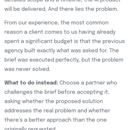
will be delivered. And there lies the problem.
From our experience, the most common
reason a client comes to us having already
spent a significant budget is that the previous
agency built exactly what was asked for. The
brief was executed perfectly, but the problem
was never solved.
What to do instead:
Choose a partner who
challenges the brief before accepting it,
asking whether the proposed solution
addresses the real problem and whether
there’s a better approach than the one
originally requested.