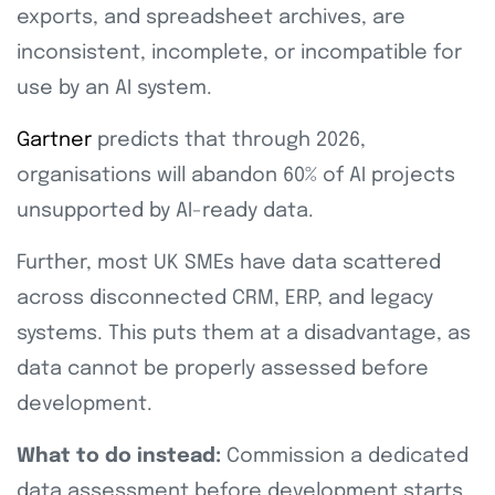
exports, and spreadsheet archives, are
inconsistent, incomplete, or incompatible for
use by an AI system.
Gartner
predicts that through 2026,
organisations will abandon 60% of AI projects
unsupported by AI-ready data.
Further, most UK SMEs have data scattered
across disconnected CRM, ERP, and legacy
systems. This puts them at a disadvantage, as
data cannot be properly assessed before
development.
What to do instead:
Commission a dedicated
data assessment before development starts.