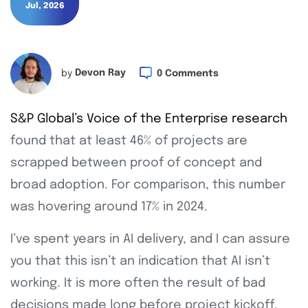
Jul, 2026
by
Devon Ray
0 Comments
S&P Global’s Voice of the Enterprise research
found that at least 46% of projects are
scrapped between proof of concept and
broad adoption. For comparison, this number
was hovering around 17% in 2024.
I’ve spent years in AI delivery, and I can assure
you that this isn’t an indication that AI isn’t
working. It is more often the result of bad
decisions made long before project kickoff.