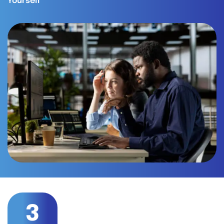
Yourself
3