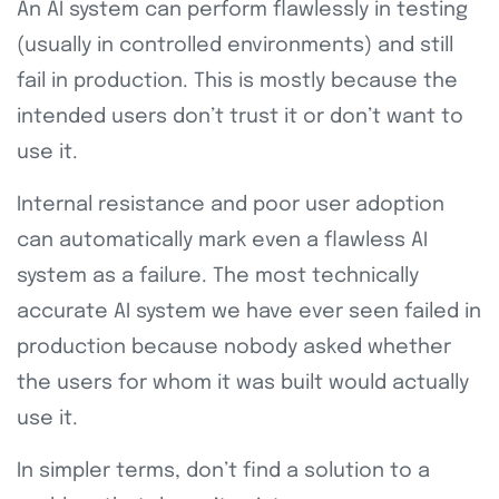
An AI system can perform flawlessly in testing
(usually in controlled environments) and still
fail in production. This is mostly because the
intended users don’t trust it or don’t want to
use it.
Internal resistance and poor user adoption
can automatically mark even a flawless AI
system as a failure. The most technically
accurate AI system we have ever seen failed in
production because nobody asked whether
the users for whom it was built would actually
use it.
In simpler terms, don’t find a solution to a