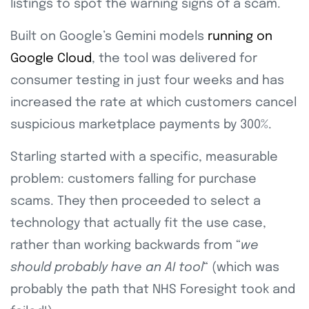
listings to spot the warning signs of a scam.
Built on Google’s Gemini models
running on
Google Cloud
, the tool was delivered for
consumer testing in just four weeks and has
increased the rate at which customers cancel
suspicious marketplace payments by 300%.
Starling started with a specific, measurable
problem: customers falling for purchase
scams. They then proceeded to select a
technology that actually fit the use case,
rather than working backwards from “
we
should probably have an AI tool
“
(which was
probably the path that NHS Foresight took and