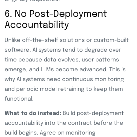
6. No Post-Deployment
Accountability
Unlike off-the-shelf solutions or custom-built
software, AI systems tend to degrade over
time because data evolves, user patterns
emerge, and LLMs become advanced. This is
why AI systems need continuous monitoring
and periodic model retraining to keep them
functional.
What to do instead:
Build post-deployment
accountability into the contract before the
build begins. Agree on monitoring