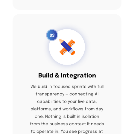
03
Build & Integration
We build in focused sprints with full
transparency — connecting AI
capabilities to your live data,
platforms, and workflows from day
one. Nothing is built in isolation
from the business context it needs
to operate in. You see progress at