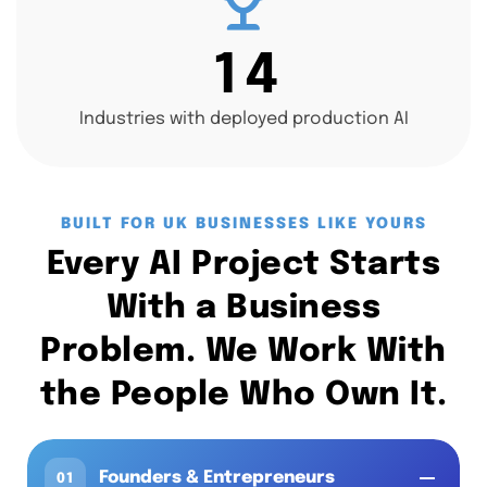
1
4
Industries with deployed production AI
BUILT FOR UK BUSINESSES LIKE YOURS
Every AI Project Starts
With a Business
Problem. We Work With
the People Who Own It.
Founders & Entrepreneurs
01