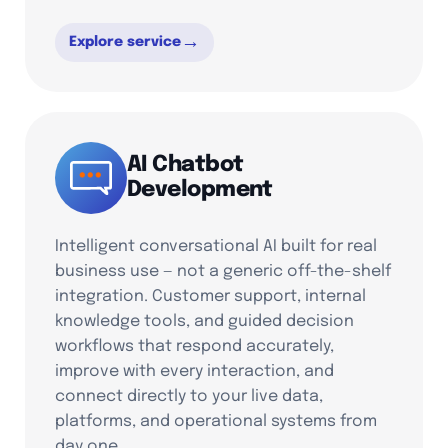
→
Explore service
AI Chatbot
Development
Intelligent conversational AI built for real
business use — not a generic off-the-shelf
integration. Customer support, internal
knowledge tools, and guided decision
workflows that respond accurately,
improve with every interaction, and
connect directly to your live data,
platforms, and operational systems from
day one.