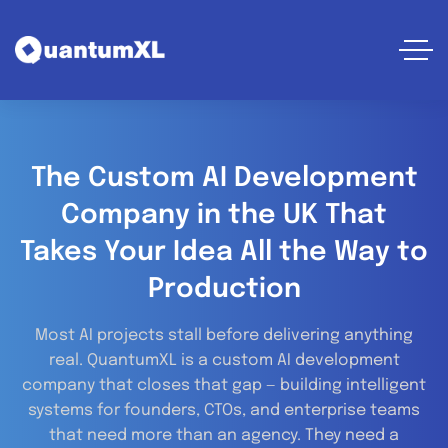
The Custom AI Development
Company in the UK That
Takes Your Idea All the Way to
Production
Most AI projects stall before delivering anything
real.
QuantumXL is a custom AI development
company that closes that gap — building intelligent
systems for founders, CTOs, and enterprise teams
that need more than an agency. They need a