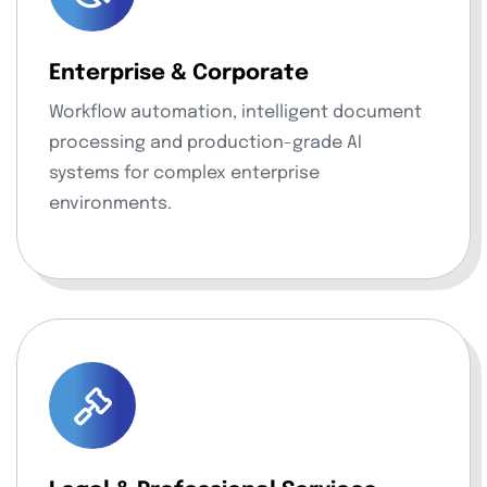
Enterprise & Corporate
Workflow automation, intelligent document
processing and production-grade AI
systems for complex enterprise
environments.