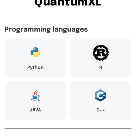
QuantumXL
Programming languages
Python
R
JAVA
C++