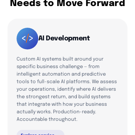
Needs to Move Forward
AI Development
Custom AI systems built around your
specific business challenge — from
intelligent automation and predictive
tools to full-scale AI platforms. We assess
your operations, identify where AI delivers
the strongest return, and build systems
that integrate with how your business
actually works. Production-ready.
Accountable throughout.