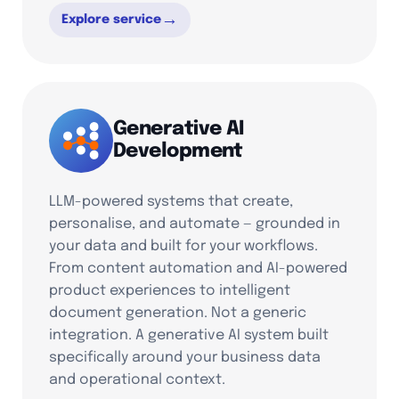
→
Explore service
Generative AI
Development
LLM-powered systems that create,
personalise, and automate — grounded in
your data and built for your workflows.
From content automation and AI-powered
product experiences to intelligent
document generation. Not a generic
integration. A generative AI system built
specifically around your business data
and operational context.