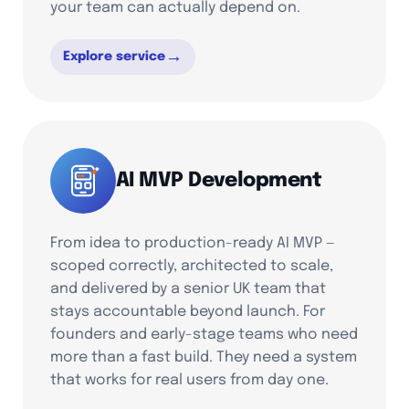
your team can actually depend on.
→
Explore service
AI MVP Development
From idea to production-ready AI MVP —
scoped correctly, architected to scale,
and delivered by a senior UK team that
stays accountable beyond launch. For
founders and early-stage teams who need
more than a fast build. They need a system
that works for real users from day one.