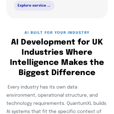
→
Explore service
AI BUILT FOR YOUR INDUSTRY
AI Development for UK
Industries Where
Intelligence Makes the
Biggest Difference
Every industry has its own data
environment, operational structure, and
technology requirements. QuantumXL builds
AI systems that fit the specific context of