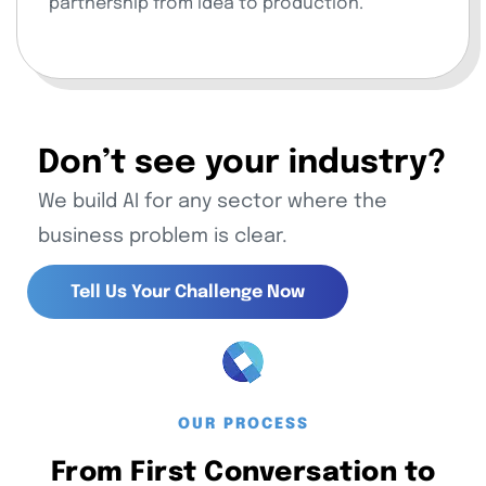
partnership from idea to production.
Don’t see your industry?
We build AI for any sector where the
business problem is clear.
Tell Us Your Challenge Now
Tell Us Your Challenge Now
OUR PROCESS
From First Conversation to