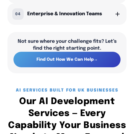
Enterprise & Innovation Teams
04
Not sure where your challenge fits? Let’s
find the right starting point.
Find Out How We Can Help
→
AI SERVICES BUILT FOR UK BUSINESSES
Our AI Development
Services — Every
Capability Your Business