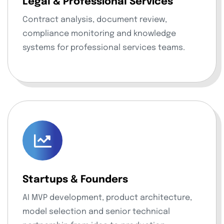
Legal & Professional Services
Contract analysis, document review,
compliance monitoring and knowledge
systems for professional services teams.
Startups & Founders
AI MVP development, product architecture,
model selection and senior technical