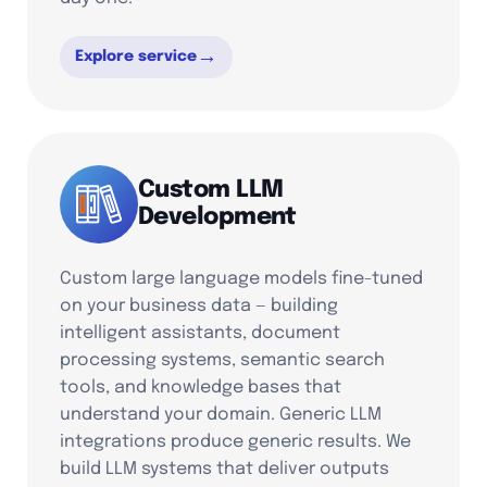
→
Explore service
Custom LLM
Development
Custom large language models fine-tuned
on your business data — building
intelligent assistants, document
processing systems, semantic search
tools, and knowledge bases that
understand your domain. Generic LLM
integrations produce generic results. We
build LLM systems that deliver outputs