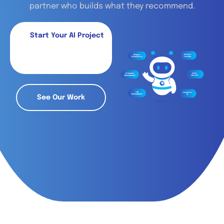
partner who builds what they recommend.