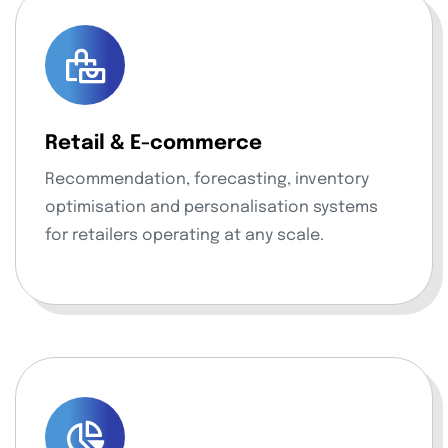
Retail & E-commerce
Recommendation, forecasting, inventory
optimisation and personalisation systems
for retailers operating at any scale.