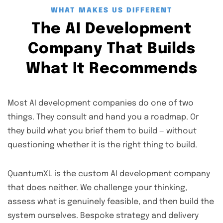
WHAT MAKES US DIFFERENT
The AI Development
Company That Builds
What It Recommends
Most AI development companies do one of two
things. They consult and hand you a roadmap. Or
they build what you brief them to build — without
questioning whether it is the right thing to build.
QuantumXL is the custom AI development company
that does neither. We challenge your thinking,
assess what is genuinely feasible, and then build the
system ourselves. Bespoke strategy and delivery