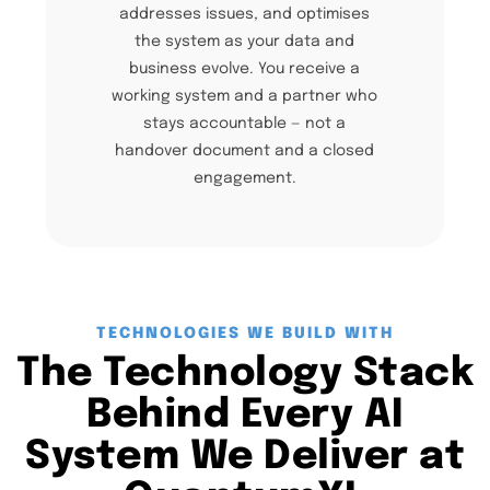
addresses issues, and optimises
the system as your data and
business evolve. You receive a
working system and a partner who
stays accountable — not a
handover document and a closed
engagement.
TECHNOLOGIES WE BUILD WITH
The Technology Stack
Behind Every AI
System We Deliver at