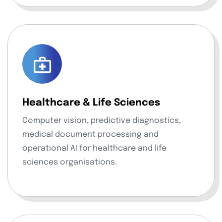
Healthcare & Life Sciences
Computer vision, predictive diagnostics,
medical document processing and
operational AI for healthcare and life
sciences organisations.