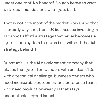
under one roof. No handoff. No gap between what
was recommended and what gets built.
That is not how most of the market works. And that
is exactly why it matters. UK businesses investing in
AI cannot afford a strategy that never becomes a
system, or a system that was built without the right
strategy behind it.
QuantumXL is the AI development company that
closes that gap — for founders with an idea, CTOs
with a technical challenge, business owners who
need measurable outcomes, and enterprise teams
who need production-ready AI that stays
accountable beyond launch.