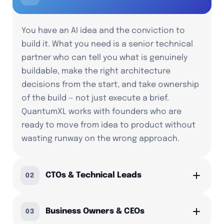
You have an AI idea and the conviction to
build it. What you need is a senior technical
partner who can tell you what is genuinely
buildable, make the right architecture
decisions from the start, and take ownership
of the build — not just execute a brief.
QuantumXL works with founders who are
ready to move from idea to product without
wasting runway on the wrong approach.
CTOs & Technical Leads
02
Business Owners & CEOs
03