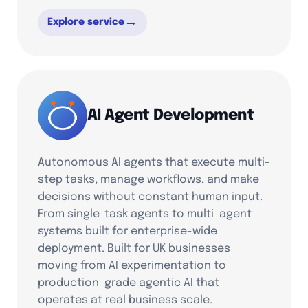
→
Explore service
AI Agent Development
Autonomous AI agents that execute multi-
step tasks, manage workflows, and make
decisions without constant human input.
From single-task agents to multi-agent
systems built for enterprise-wide
deployment. Built for UK businesses
moving from AI experimentation to
production-grade agentic AI that
operates at real business scale.