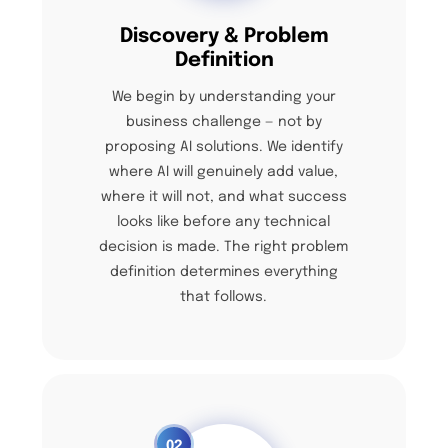
Discovery & Problem
Definition
We begin by understanding your
business challenge — not by
proposing AI solutions. We identify
where AI will genuinely add value,
where it will not, and what success
looks like before any technical
decision is made. The right problem
definition determines everything
that follows.
02