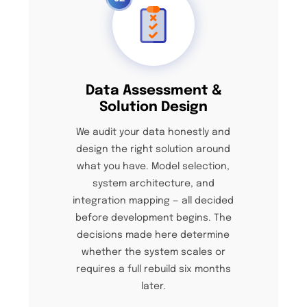
Data Assessment &
Solution Design
We audit your data honestly and
design the right solution around
what you have. Model selection,
system architecture, and
integration mapping — all decided
before development begins. The
decisions made here determine
whether the system scales or
requires a full rebuild six months
later.