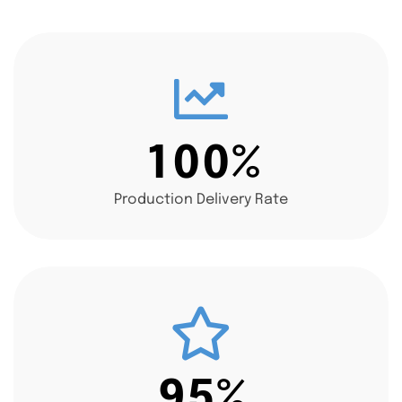
1
0
0
%
Production Delivery Rate
9
5
%