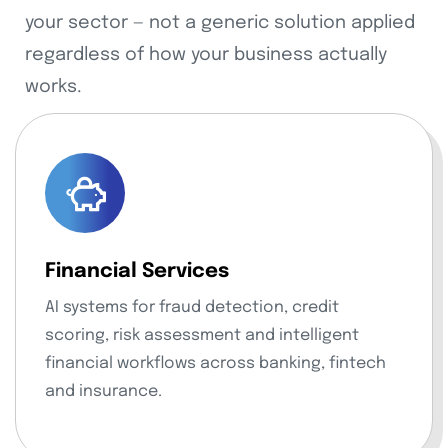
your sector — not a generic solution applied
regardless of how your business actually
works.
Financial Services
AI systems for fraud detection, credit
scoring, risk assessment and intelligent
financial workflows across banking, fintech
and insurance.