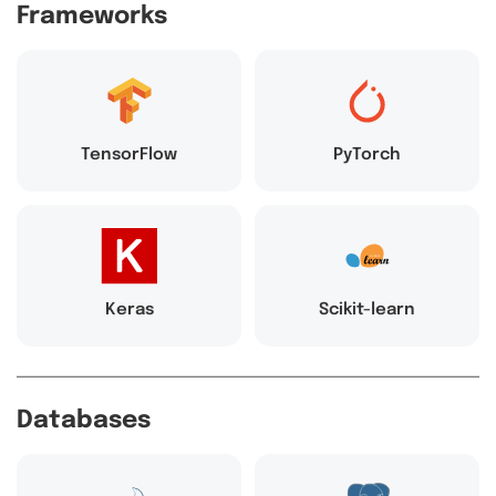
Frameworks
TensorFlow
PyTorch
Keras
Scikit-learn
Databases