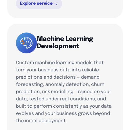
→
Explore service
Machine Learning
Development
Custom machine learning models that
turn your business data into reliable
predictions and decisions — demand
forecasting, anomaly detection, churn
prediction, risk modelling. Trained on your
data, tested under real conditions, and
built to perform consistently as your data
evolves and your business grows beyond
the initial deployment.