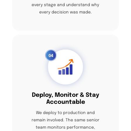
every stage and understand why
every decision was made.
04
Deploy, Monitor & Stay
Accountable
We deploy to production and
remain involved. The same senior
team monitors performance,