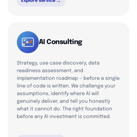
→
Explore service
AI Consulting
Strategy, use case discovery, data
readiness assessment, and
implementation roadmap — before a single
line of code is written. We challenge your
assumptions, identify where AI will
genuinely deliver, and tell you honestly
what it cannot do. The right foundation
before any AI investment is committed.