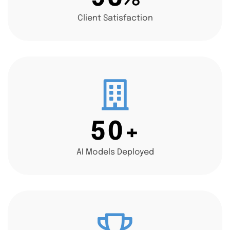
Client Satisfaction
5
0
+
AI Models Deployed