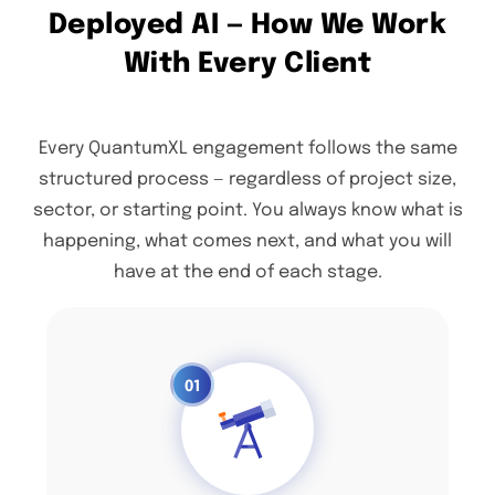
Deployed AI — How We Work
With Every Client
Every QuantumXL engagement follows the same
structured process — regardless of project size,
sector, or starting point. You always know what is
happening, what comes next, and what you will
have at the end of each stage.
01