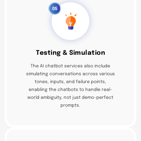
05
Testing & Simulation
The AI chatbot services also include
simulating conversations across various
tones, inputs, and failure points,
enabling the chatbots to handle real-
world ambiguity, not just demo-perfect
prompts.