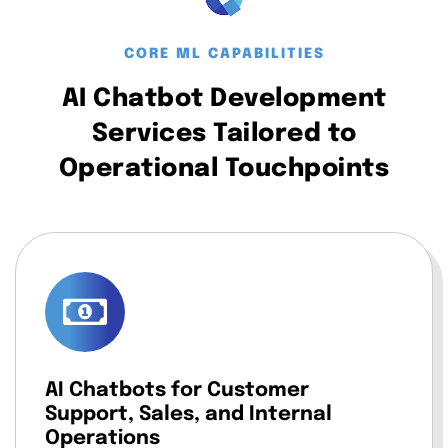
CORE ML CAPABILITIES
AI Chatbot Development
Services Tailored to
Operational Touchpoints
AI Chatbots for Customer
Support, Sales, and Internal
Operations