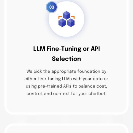
03
LLM Fine-Tuning or API
Selection
We pick the appropriate foundation by
either fine-tuning LLMs with your data or
using pre-trained APIs to balance cost,
control, and context for your chatbot.