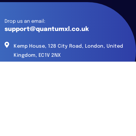
Drop us an email:
support@quantumxl.co.uk
Kemp House, 128 City Road, London, United
Kingdom, EC1V 2NX
What We Do
AI Development