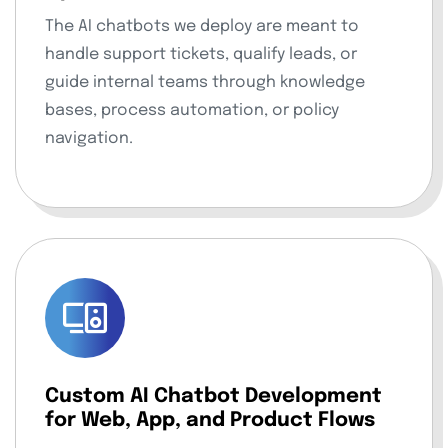
The AI chatbots we deploy are meant to
handle support tickets, qualify leads, or
guide internal teams through knowledge
bases, process automation, or policy
navigation.
Custom AI Chatbot Development
for Web, App, and Product Flows