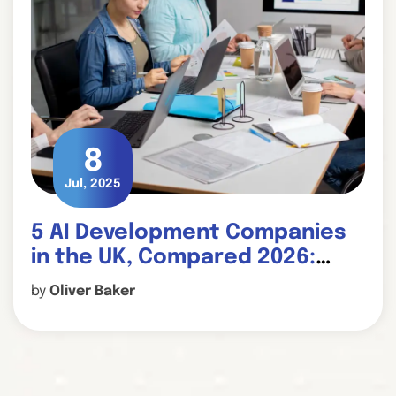
8
Jul, 2025
5 AI Development Companies
in the UK, Compared 2026:
Which One Fits Your Project?
by
Oliver Baker