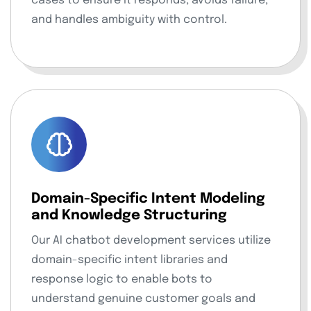
cases to ensure it responds, avoids failure,
and handles ambiguity with control.
Domain-Specific Intent Modeling
and Knowledge Structuring
Our AI chatbot development services utilize
domain-specific intent libraries and
response logic to enable bots to
understand genuine customer goals and