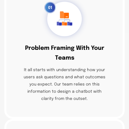
01
Problem Framing With Your
Teams
It all starts with understanding how your
users ask questions and what outcomes
you expect. Our team relies on this
information to design a chatbot with
clarity from the outset.