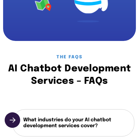
THE FAQS
AI Chatbot Development
Services – FAQs
What industries do your AI chatbot
development services cover?