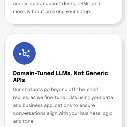
across apps, support desks, CRMs, and
more, without breaking your setup.
Domain-Tuned LLMs, Not Generic
APIs
Our chatbots go beyond off-the-shelf
replies, as we fine-tune LLMs using your data
and business applications to ensure
conversations align with your business logic
and tone.