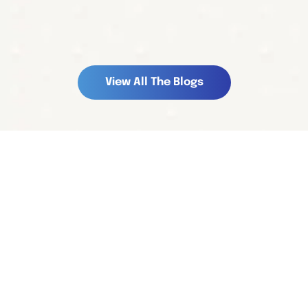
V
i
e
w
A
l
l
T
h
e
B
l
o
g
s