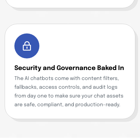
Security and Governance Baked In
The AI chatbots come with content filters,
fallbacks, access controls, and audit logs
from day one to make sure your chat assets
are safe, compliant, and production-ready.