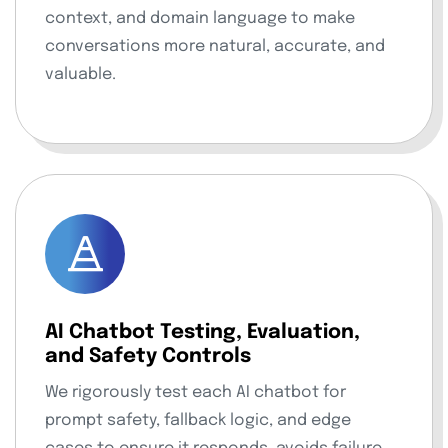
context, and domain language to make
conversations more natural, accurate, and
valuable.
AI Chatbot Testing, Evaluation,
and Safety Controls
We rigorously test each AI chatbot for
prompt safety, fallback logic, and edge