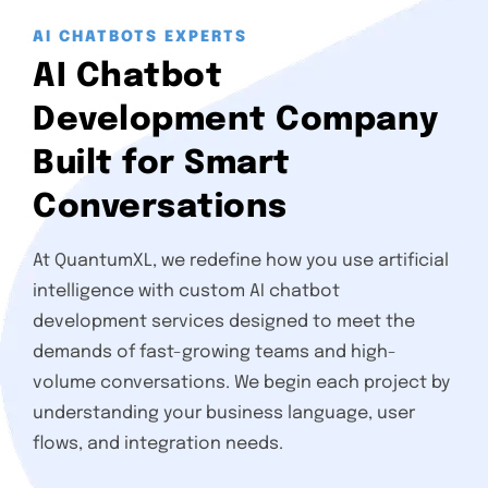
AI CHATBOTS EXPERTS
AI Chatbot
Development Company
Built for Smart
Conversations
At QuantumXL, we redefine how you use artificial
intelligence with custom AI chatbot
development services designed to meet the
demands of fast-growing teams and high-
volume conversations. We begin each project by
understanding your business language, user
flows, and integration needs.