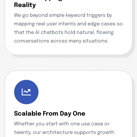
Reality
We go beyond simple keyword triggers by
mapping real user intents and edge cases so
that the AI chatbots hold natural, flowing
conversations across many situations.
Scalable From Day One
Whether you start with one use case or
twenty, our architecture supports growth