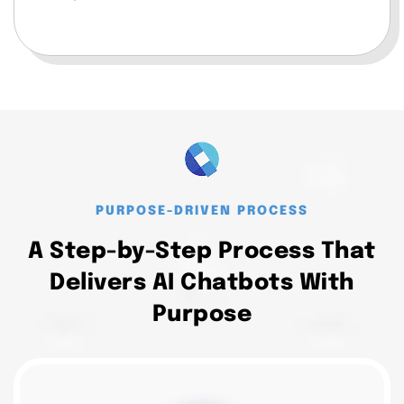
PURPOSE-DRIVEN PROCESS
A Step-by-Step Process That
Delivers AI Chatbots With
Purpose