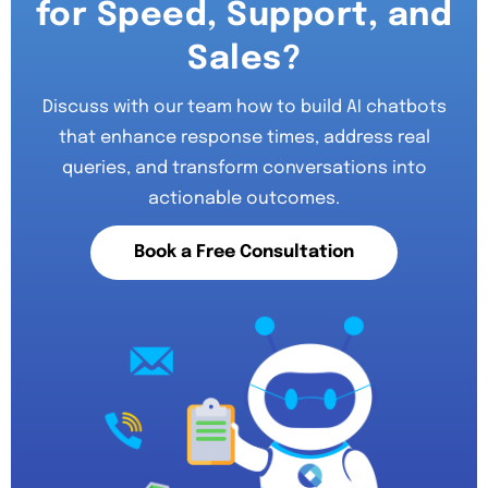
for Speed, Support, and
Sales?
Discuss with our team how to build AI chatbots
that enhance response times, address real
queries, and transform conversations into
actionable outcomes.