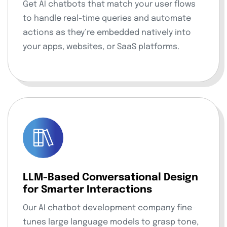
Get AI chatbots that match your user flows
to handle real-time queries and automate
actions as they’re embedded natively into
your apps, websites, or SaaS platforms.
LLM-Based Conversational Design
for Smarter Interactions
Our AI chatbot development company fine-
tunes large language models to grasp tone,