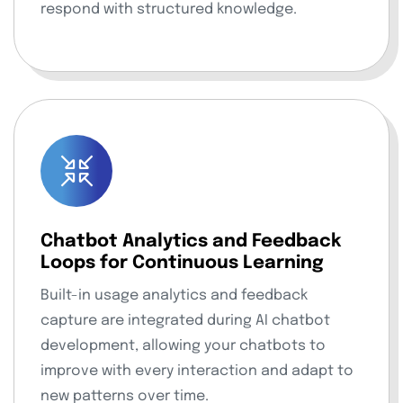
respond with structured knowledge.
Chatbot Analytics and Feedback
Loops for Continuous Learning
Built-in usage analytics and feedback
capture are integrated during AI chatbot
development, allowing your chatbots to
improve with every interaction and adapt to
new patterns over time.