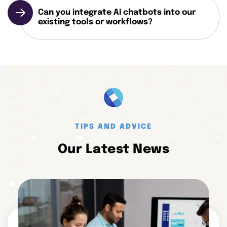
Can you integrate AI chatbots into our
existing tools or workflows?
TIPS AND ADVICE
Our Latest News