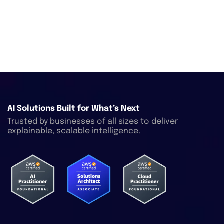
AI Solutions Built for What’s Next
Trusted by businesses of all sizes to deliver
explainable, scalable intelligence.