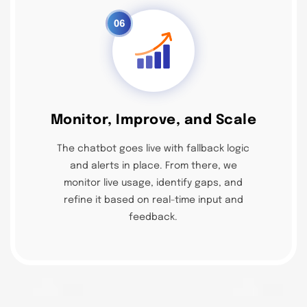
06
Monitor, Improve, and Scale
The chatbot goes live with fallback logic
and alerts in place. From there, we
monitor live usage, identify gaps, and
refine it based on real-time input and
feedback.