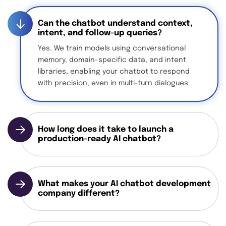
Can the chatbot understand context,
intent, and follow-up queries?
Yes. We train models using conversational
memory, domain-specific data, and intent
libraries, enabling your chatbot to respond
with precision, even in multi-turn dialogues.
How long does it take to launch a
production-ready AI chatbot?
What makes your AI chatbot development
company different?