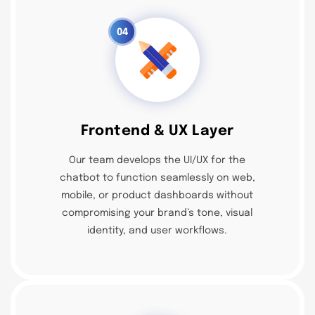
04
Frontend & UX Layer
Our team develops the UI/UX for the
chatbot to function seamlessly on web,
mobile, or product dashboards without
compromising your brand’s tone, visual
identity, and user workflows.