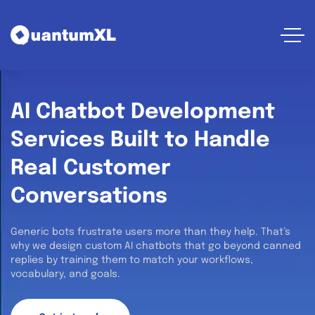
AI Chatbot Development
Services Built to Handle
Real Customer
Conversations
Generic bots frustrate users more than they help. That’s
why we design custom AI chatbots that go beyond canned
replies by training them to match your workflows,
vocabulary, and goals.