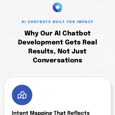
AI CHATBOTS BUILT FOR IMPACT
Why Our AI Chatbot
Development Gets Real
Results, Not Just
Conversations
Intent Mapping That Reflects