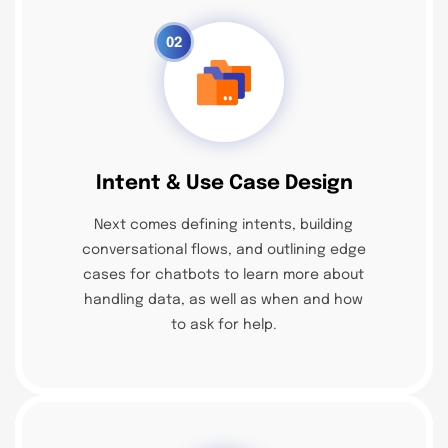
02
Intent & Use Case Design
Next comes defining intents, building
conversational flows, and outlining edge
cases for chatbots to learn more about
handling data, as well as when and how
to ask for help.