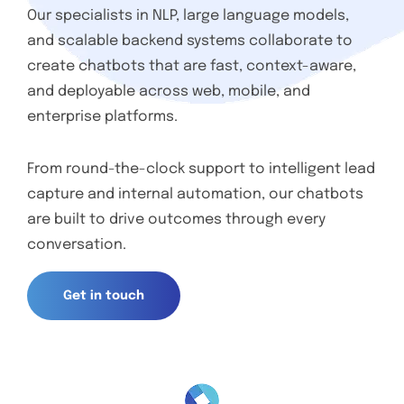
Our specialists in NLP, large language models,
and scalable backend systems collaborate to
create chatbots that are fast, context-aware,
and deployable across web, mobile, and
enterprise platforms.
From round-the-clock support to intelligent lead
capture and internal automation, our chatbots
are built to drive outcomes through every
conversation.