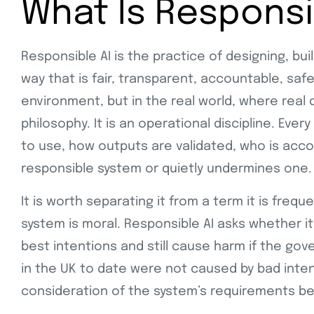
What Is Responsi
Responsible AI is the practice of designing, bui
way that is fair, transparent, accountable, safe
environment, but in the real world, where real d
philosophy. It is an operational discipline. Ev
to use, how outputs are validated, who is acco
responsible system or quietly undermines one.
It is worth separating it from a term it is frequ
system is moral. Responsible AI asks whether it
best intentions and still cause harm if the go
in the UK to date were not caused by bad inten
consideration of the system’s requirements b