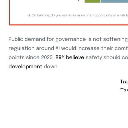
Public demand for governance is not softening 
regulation around AI would increase their com
points since 2023.
89% believe
safety should co
development
down.