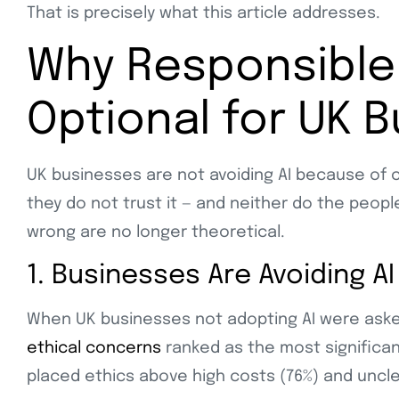
That is precisely what this article addresses.
Why Responsible 
Optional for UK 
UK businesses are not avoiding AI because of c
they do not trust it — and neither do the peop
wrong are no longer theoretical.
1. Businesses Are Avoiding AI
When UK businesses not adopting AI were asked 
ethical concerns
ranked as the most significan
placed ethics above high costs (76%) and uncle