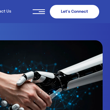
act Us
L
e
t
'
s
C
o
n
n
e
c
t