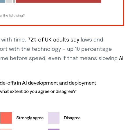
with time.
72% of UK adults say
laws and
fort with the technology — up 10 percentage
me before speed, even if that means slowing
AI