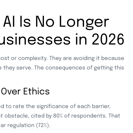
AI Is No Longer
Businesses in 2026
ost or complexity. They are avoiding it because
le they serve. The consequences of getting this
 Over Ethics
to rate the significance of each barrier,
t obstacle, cited by 80% of respondents. That
ar regulation (72%).