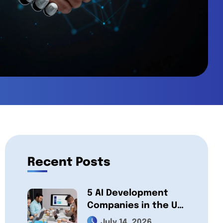
Recent Posts
5 AI Development
Companies in the UK,
Compared 2026:
July 14, 2026