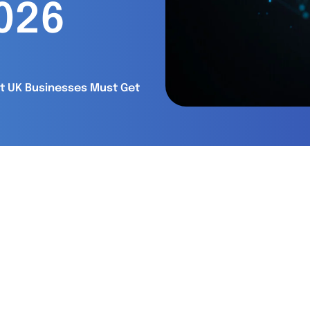
2026
at UK Businesses Must Get