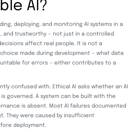
ble AI?
lding, deploying, and monitoring AI systems in a
, and trustworthy — not just in a controlled
ecisions affect real people. It is not a
ery choice made during development — what data
untable for errors — either contributes to a
ently confused with. Ethical AI asks whether an AI
 is governed. A system can be built with the
vernance is absent. Most AI failures documented
t. They were caused by insufficient
efore deployment.