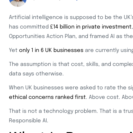
Artificial intelligence is supposed to be the 
has committed
£14 billion in private investment
Opportunities Action Plan, and framed AI as th
Yet
only 1 in 6 UK businesses
are currently using
The assumption is that cost, skills, and compl
data says otherwise.
When UK businesses were asked to rate the sign
ethical concerns ranked first
. Above cost. Abo
That is not a technology problem. That is a trus
Responsible AI.