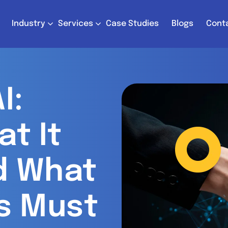
Industry
Services
Case Studies
Blogs
Cont
I:
at It
d What
s Must