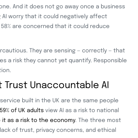
t one. And it does not go away once a business
 AI worry that it could negatively affect
s. 58% are concerned that it could reduce
cautious. They are sensing — correctly — that
ies a risk they cannot yet quantify. Responsible
tion.
ot Trust Unaccountable AI
service built in the UK are the same people
59% of UK adults
view AI as a risk to national
e it as a risk to the economy
. The three most
lack of trust, privacy concerns, and ethical