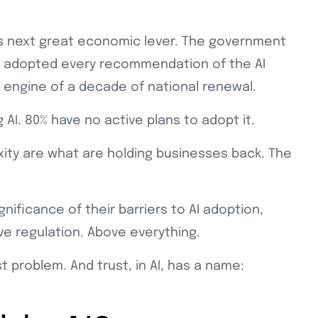
UK’s next great economic lever. The government
, adopted every recommendation of the AI
e engine of a decade of national renewal.
 AI. 80% have no active plans to adopt it.
exity are what are holding businesses back. The
ificance of their barriers to AI adoption,
ve regulation. Above everything.
t problem. And trust, in AI, has a name: