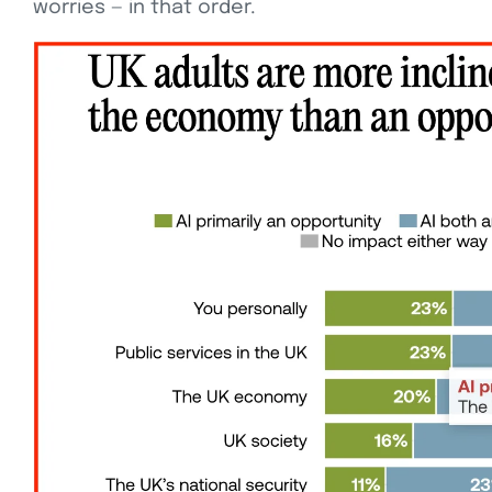
worries — in that order.