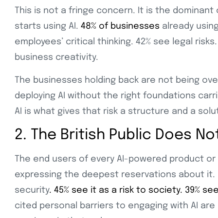
This is not a fringe concern. It is the dominan
starts using AI.
48% of businesses
already using
employees’ critical thinking. 42% see legal risk
business creativity.
The businesses holding back are not being over
deploying AI without the right foundations carr
AI is what gives that risk a structure and a solu
2. The British Public Does N
The end users of every AI-powered product or 
expressing the deepest reservations about it.
security
. 45% see it as a risk to society. 39% se
cited personal barriers to engaging with AI are 