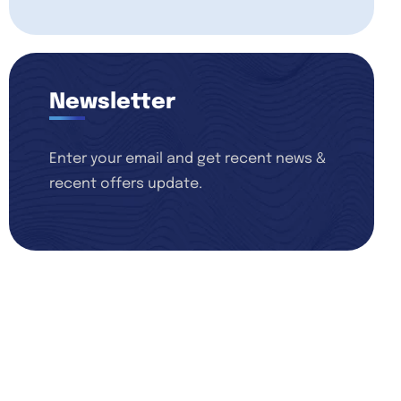
Newsletter
Enter your email and get recent news &
recent offers update.