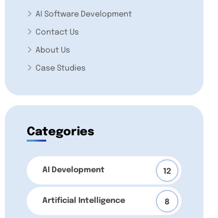
AI Software Development
Contact Us
About Us
Case Studies
Categories
AI Development
12
Artificial Intelligence
8