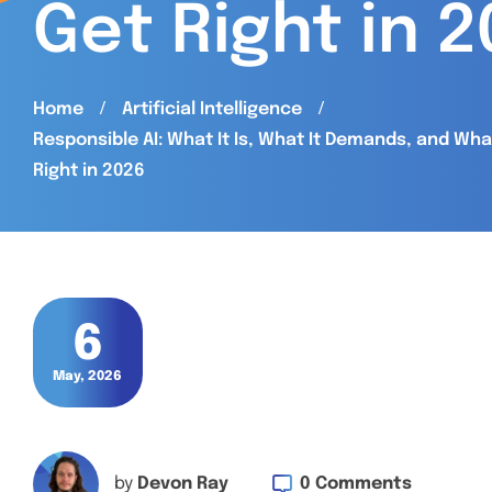
Get Right in 
Home
Artificial Intelligence
Responsible AI: What It Is, What It Demands, and Wh
Right in 2026
6
May, 2026
0 Comments
by
Devon Ray