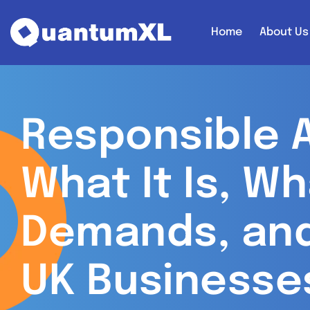
Home
About Us
Responsible A
What It Is, Wh
Demands, an
UK Businesse