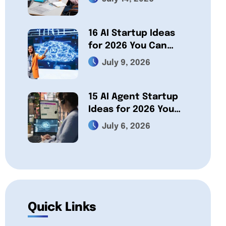
Which One Fits Your
Project?
16 AI Startup Ideas
for 2026 You Can
Actually Build
July 9, 2026
15 AI Agent Startup
Ideas for 2026 You
Can Build a Business
July 6, 2026
On
Quick Links