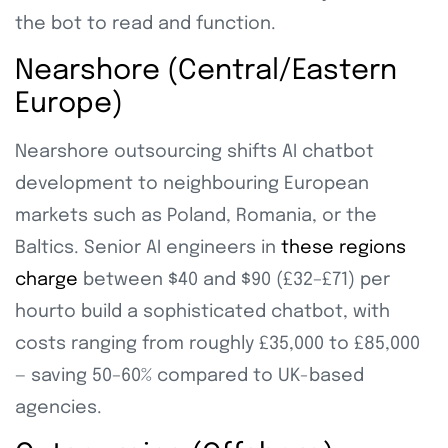
the bot to read and function.
Nearshore (Central/Eastern
Europe)
Nearshore outsourcing shifts AI chatbot
development to neighbouring European
markets such as Poland, Romania, or the
Baltics. Senior AI engineers in
these regions
charge
between $40 and $90 (£32–£71) per
hourto build a sophisticated chatbot, with
costs ranging from roughly £35,000 to £85,000
— saving 50–60% compared to UK-based
agencies.