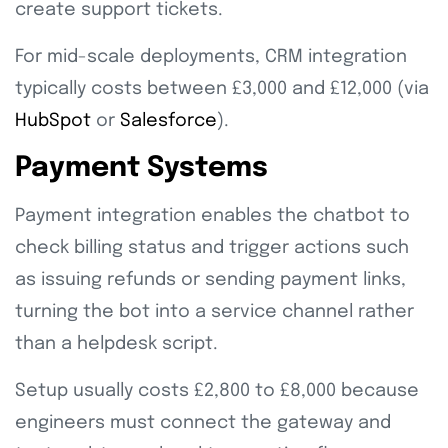
create support tickets.
For mid-scale deployments, CRM integration
typically costs between £3,000 and £12,000 (via
HubSpot
or
Salesforce
).
Payment Systems
Payment integration enables the chatbot to
check billing status and trigger actions such
as issuing refunds or sending payment links,
turning the bot into a service channel rather
than a helpdesk script.
Setup usually costs £2,800 to £8,000 because
engineers must connect the gateway and