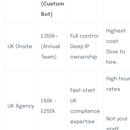
(Custom
Bot)
Highest
£350k+
Full control
cost
UK Onsite
(Annual
Deep IP
Slow to
Team)
ownership
hire.
High hour
rates
Fast start
£60k –
UK
UK Agency
£250k
compliance
Not your
expertise
staff.