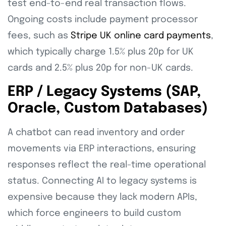
test end-to-end real transaction flows.
Ongoing costs include payment processor
fees, such as
Stripe UK online card payments
,
which typically charge 1.5% plus 20p for UK
cards and 2.5% plus 20p for non-UK cards.
ERP / Legacy Systems (SAP,
Oracle, Custom Databases)
A chatbot can read inventory and order
movements via ERP interactions, ensuring
responses reflect the real-time operational
status. Connecting AI to legacy systems is
expensive because they lack modern APIs,
which force engineers to build custom