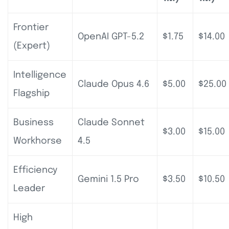
Frontier
OpenAI GPT-5.2
$1.75
$14.00
(Expert)
Intelligence
Claude Opus 4.6
$5.00
$25.00
Flagship
Business
Claude Sonnet
$3.00
$15.00
Workhorse
4.5
Efficiency
Gemini 1.5 Pro
$3.50
$10.50
Leader
High