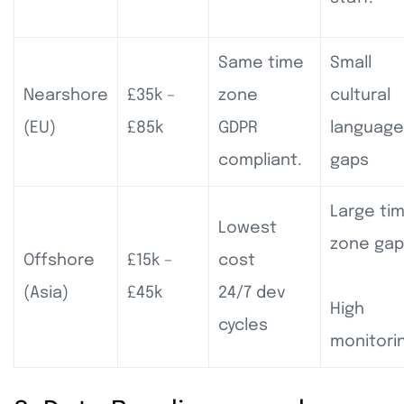
Same time
Small
Nearshore
£35k –
zone
cultural
(EU)
£85k
GDPR
language
compliant.
gaps
Large ti
Lowest
zone gap
Offshore
£15k –
cost
(Asia)
£45k
24/7 dev
High
cycles
monitori