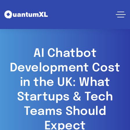
AI Chatbot
Development Cost
in the UK: What
Startups & Tech
Teams Should
Expect