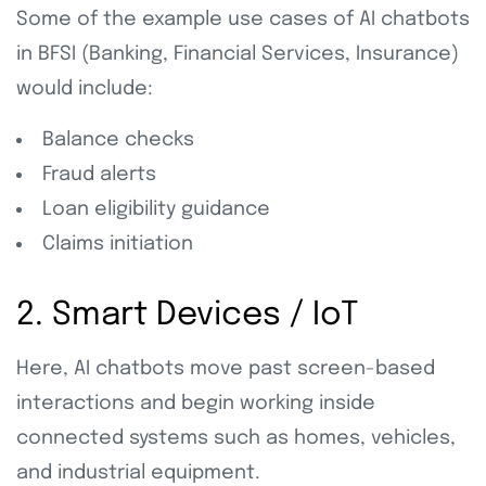
Some of the example use cases of AI chatbots
in BFSI (Banking, Financial Services, Insurance)
would include:
Balance checks
Fraud alerts
Loan eligibility guidance
Claims initiation
2. Smart Devices / IoT
Here, AI chatbots move past screen-based
interactions and begin working inside
connected systems such as homes, vehicles,
and industrial equipment.