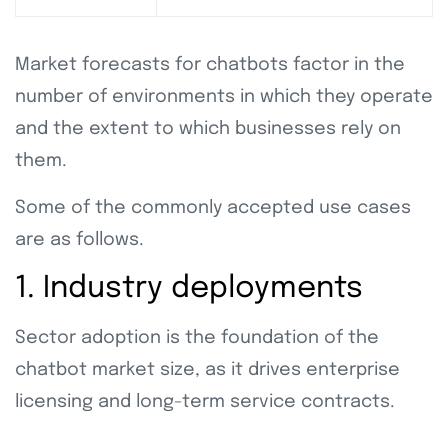
Market forecasts for chatbots factor in the
number of environments in which they operate
and the extent to which businesses rely on
them.
Some of the commonly accepted use cases
are as follows.
1. Industry deployments
Sector adoption is the foundation of the
chatbot market size, as it drives enterprise
licensing and long-term service contracts.