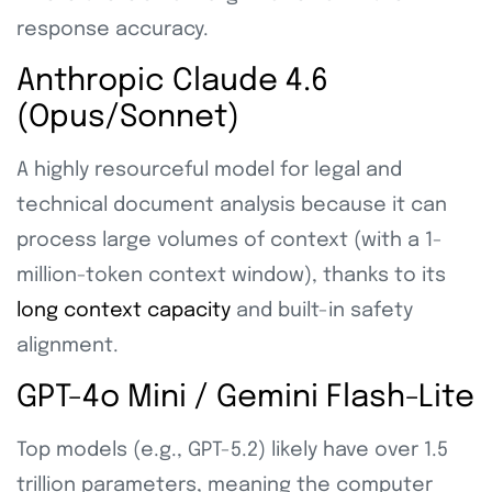
response accuracy.
Anthropic Claude 4.6
(Opus/Sonnet)
A highly resourceful model for legal and
technical document analysis because it can
process large volumes of context (with a 1-
million-token context window), thanks to its
long context capacity
and built-in safety
alignment.
GPT-4o Mini / Gemini Flash-Lite
Top models (e.g., GPT-5.2) likely have over 1.5
trillion parameters, meaning the computer