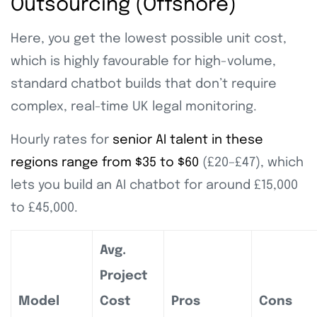
Outsourcing (Offshore)
Here, you get the lowest possible unit cost,
which is highly favourable for high-volume,
standard chatbot builds that don’t require
complex, real-time UK legal monitoring.
Hourly rates for
senior AI talent in these
regions range from $35 to $60
(£20–£47), which
lets you build an AI chatbot for around £15,000
to £45,000.
Avg.
Project
Model
Cost
Pros
Cons