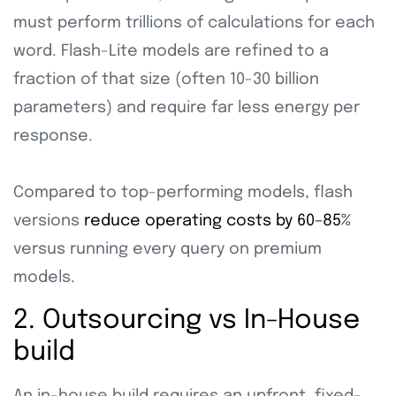
must perform trillions of calculations for each
word. Flash-Lite models are refined to a
fraction of that size (often 10-30 billion
parameters) and require far less energy per
response.
Compared to top-performing models, flash
versions
reduce operating costs by 60–85%
versus running every query on premium
models.
2. Outsourcing vs In-House
build