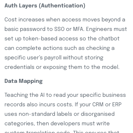
Auth Layers (Authentication)
Cost increases when access moves beyond a
basic password to SSO or MFA. Engineers must
set up token-based access so the chatbot
can complete actions such as checking a
specific user’s payroll without storing
credentials or exposing them to the model.
Data Mapping
Teaching the AI to read your specific business
records also incurs costs. If your CRM or ERP
uses non-standard labels or disorganised
categories, then developers must write