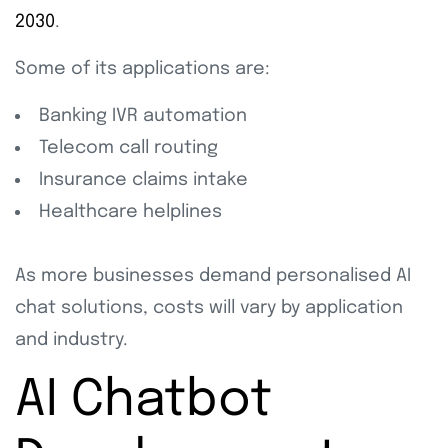
2030
.
Some of its applications are:
Banking IVR automation
Telecom call routing
Insurance claims intake
Healthcare helplines
As more businesses demand personalised AI
chat solutions, costs will vary by application
and industry.
AI Chatbot