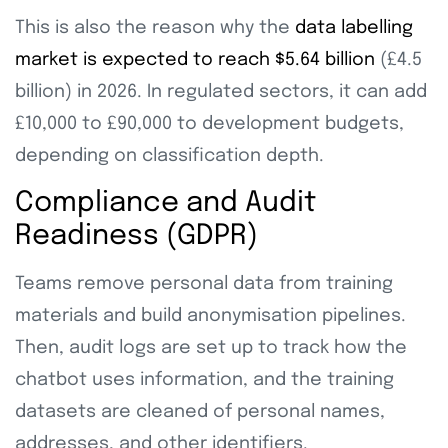
This is also the reason why the
data labelling
market is expected to reach $5.64 billion
(£4.5
billion) in 2026. In regulated sectors, it can add
£10,000 to £90,000 to development budgets,
depending on classification depth.
Compliance and Audit
Readiness (GDPR)
Teams remove personal data from training
materials and build anonymisation pipelines.
Then, audit logs are set up to track how the
chatbot uses information, and the training
datasets are cleaned of personal names,
addresses, and other identifiers.