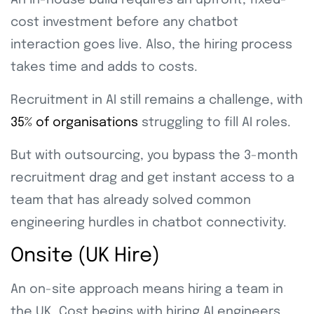
An in-house build requires an upfront, fixed-
cost investment before any chatbot
interaction goes live. Also, the hiring process
takes time and adds to costs.
Recruitment in AI still remains a challenge, with
35% of organisations
struggling to fill AI roles.
But with outsourcing, you bypass the 3-month
recruitment drag and get instant access to a
team that has already solved common
engineering hurdles in chatbot connectivity.
Onsite (UK Hire)
An on-site approach means hiring a team in
the UK. Cost begins with hiring AI engineers