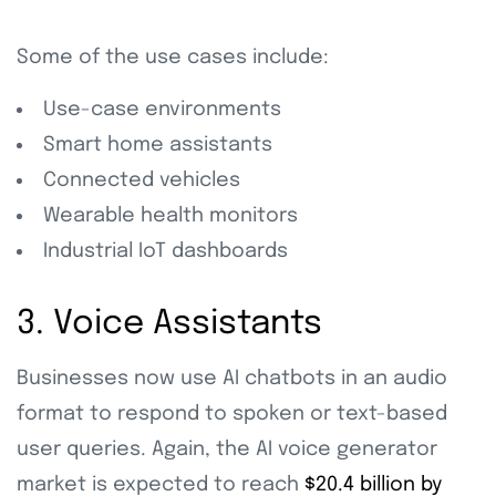
Some of the use cases include:
Use-case environments
Smart home assistants
Connected vehicles
Wearable health monitors
Industrial IoT dashboards
3. Voice Assistants
Businesses now use AI chatbots in an audio
format to respond to spoken or text-based
user queries. Again, the AI voice generator
market is expected to reach
$20.4 billion by