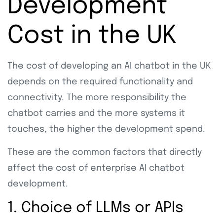
Development
Cost in the UK
The cost of developing an AI chatbot in the UK
depends on the required functionality and
connectivity. The more responsibility the
chatbot carries and the more systems it
touches, the higher the development spend.
These are the common factors that directly
affect the cost of enterprise AI chatbot
development.
1. Choice of LLMs or APIs