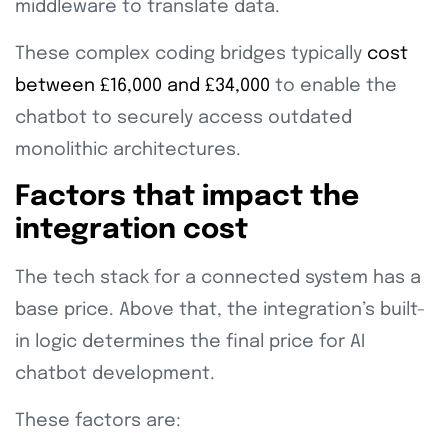
middleware to translate data.
These complex coding bridges typically
cost
between £16,000 and £34,000
to enable the
chatbot to securely access outdated
monolithic architectures.
Factors that impact the
integration cost
The tech stack for a connected system has a
base price. Above that, the integration’s built-
in logic determines the final price for AI
chatbot development.
These factors are: