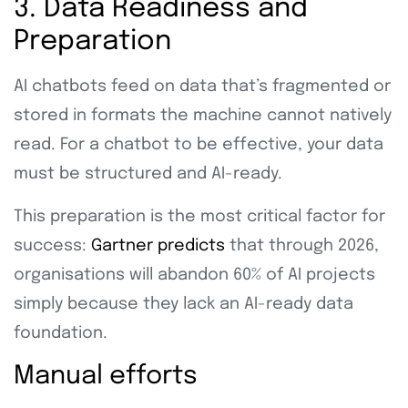
3. Data Readiness and
Preparation
AI chatbots feed on data that’s fragmented or
stored in formats the machine cannot natively
read. For a chatbot to be effective, your data
must be structured and AI-ready.
This preparation is the most critical factor for
success:
Gartner predicts
that through 2026,
organisations will abandon 60% of AI projects
simply because they lack an AI-ready data
foundation.
Manual efforts