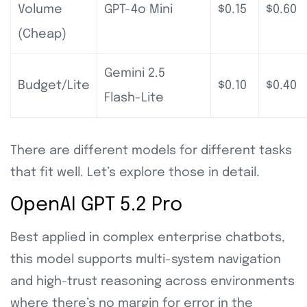
Volume
GPT-4o Mini
$0.15
$0.60
(Cheap)
Gemini 2.5
Budget/Lite
$0.10
$0.40
Flash-Lite
There are different models for different tasks
that fit well. Let’s explore those in detail.
OpenAI GPT 5.2 Pro
Best applied in complex enterprise chatbots,
this model supports multi-system navigation
and high-trust reasoning across environments
where there’s no margin for error in the