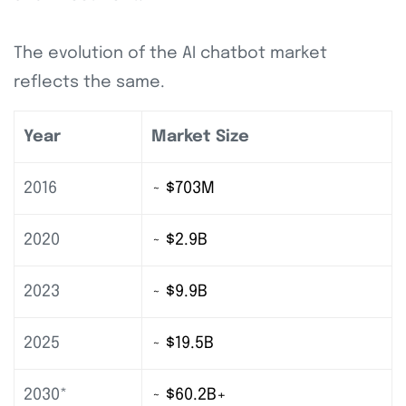
The evolution of the AI chatbot market
reflects the same.
Year
Market Size
2016
~ $703M
2020
~ $2.9B
2023
~ $9.9B
2025
~ $19.5B
2030*
~ $60.2B+