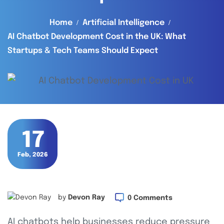
Home
Artificial Intelligence
AI Chatbot Development Cost in the UK: What
Startups & Tech Teams Should Expect
17
Feb, 2026
by
Devon Ray
0 Comments
AI chatbots help businesses reduce pressure