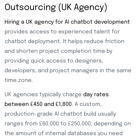
Outsourcing (UK Agency)
Hiring a UK agency for AI chatbot development
provides access to experienced talent for
chatbot deployment. It helps reduce friction
and shorten project completion time by
providing quick access to designers,
developers, and project managers in the same
time zone.
UK agencies typically charge
day rates
between £450 and £1,800
. A custom,
production-grade AI chatbot build usually
ranges from £60,000 to £250,000, depending on
the amount of internal databases you need