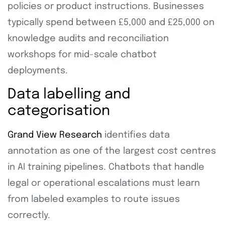
policies or product instructions. Businesses
typically spend between £5,000 and £25,000 on
knowledge audits and reconciliation
workshops for mid-scale chatbot
deployments.
Data labelling and
categorisation
Grand View Research
identifies data
annotation as one of the largest cost centres
in AI training pipelines. Chatbots that handle
legal or operational escalations must learn
from labeled examples to route issues
correctly.