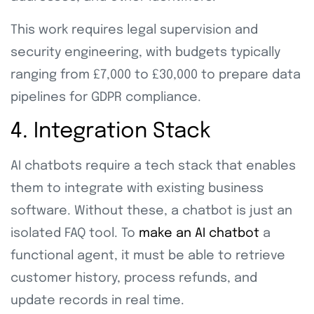
This work requires legal supervision and
security engineering, with budgets typically
ranging from £7,000 to £30,000 to prepare data
pipelines for GDPR compliance.
4. Integration Stack
AI chatbots require a tech stack that enables
them to integrate with existing business
software. Without these, a chatbot is just an
isolated FAQ tool. To
make an AI chatbot
a
functional agent, it must be able to retrieve
customer history, process refunds, and
update records in real time.