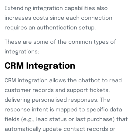
Extending integration capabilities also
increases costs since each connection
requires an authentication setup.
These are some of the common types of
integrations:
CRM Integration
CRM integration allows the chatbot to read
customer records and support tickets,
delivering personalised responses. The
response intent is mapped to specific data
fields (e.g., lead status or last purchase) that
automatically update contact records or