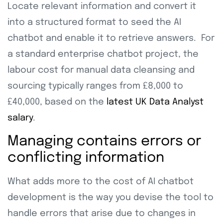
Locate relevant information and convert it
into a structured format to seed the AI
chatbot and enable it to retrieve answers. For
a standard enterprise chatbot project, the
labour cost for manual data cleansing and
sourcing typically ranges from £8,000 to
£40,000, based on the
latest UK Data Analyst
salary
.
Managing contains errors or
conflicting information
What adds more to the cost of AI chatbot
development is the way you devise the tool to
handle errors that arise due to changes in