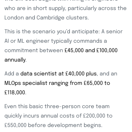
who are in short supply, particularly across the
London and Cambridge clusters.
This is the scenario you’d anticipate: A senior
AI or ML engineer typically commands a
commitment between
£45,000 and £100,000
annually
.
Add a
data scientist at £40,000 plus
, and an
MLOps specialist ranging from £65,000 to
£118,000
.
Even this basic three-person core team
quickly incurs annual costs of £200,000 to
£550,000 before development begins.