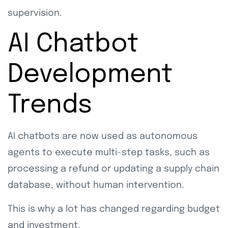
supervision.
AI Chatbot
Development
Trends
AI chatbots are now used as autonomous
agents to execute multi-step tasks, such as
processing a refund or updating a supply chain
database, without human intervention.
This is why a lot has changed regarding budget
and investment.