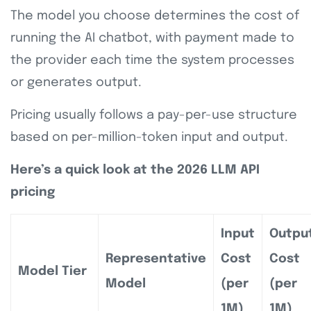
The model you choose determines the cost of
running the AI chatbot, with payment made to
the provider each time the system processes
or generates output.
Pricing usually follows a pay-per-use structure
based on per-million-token input and output.
Here’s a quick look at the 2026 LLM API
pricing
Input
Outpu
Representative
Cost
Cost
Model Tier
Model
(per
(per
1M)
1M)