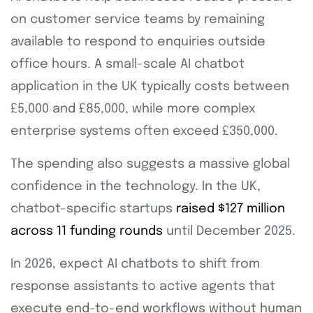
on customer service teams by remaining
available to respond to enquiries outside
office hours. A small-scale AI chatbot
application in the UK typically costs between
£5,000 and £85,000, while more complex
enterprise systems often exceed £350,000.
The spending also suggests a massive global
confidence in the technology. In the UK,
chatbot-specific startups
raised $127 million
across 11 funding rounds
until December 2025.
In 2026, expect AI chatbots to shift from
response assistants to active agents that
execute end-to-end workflows without human