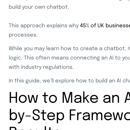
build your own chatbot.
This approach explains why
45% of UK business
processes.
While you may learn how to create a chatbot, it
logic. This often means connecting an AI to y
with industry regulations.
In this guide, we’ll explore how to build an AI 
How to Make an A
by-Step Framewor