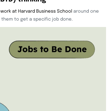
work at Harvard Business School
around one
 them to get a specific job done.