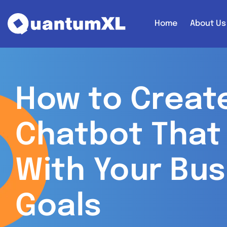
Home
About Us
How to Create
Chatbot That 
With Your Bus
Goals