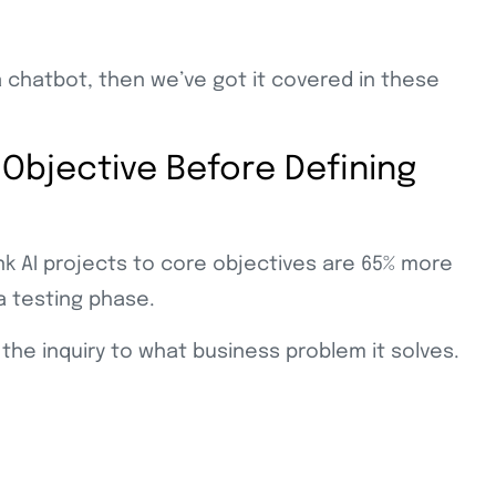
 a chatbot, then we’ve got it covered in these
 Objective Before Defining
ink AI projects to core objectives are 65% more
a testing phase.
 the inquiry to what business problem it solves.