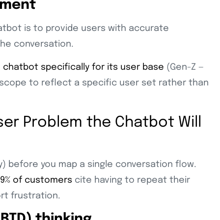
gment
atbot is to provide users with accurate
the conversation.
M chatbot specifically for its user base
(Gen-Z —
scope to reflect a specific user set rather than
User Problem the Chatbot Will
) before you map a single conversation flow.
9% of customers
cite having to repeat their
rt frustration.
BTD) thinking