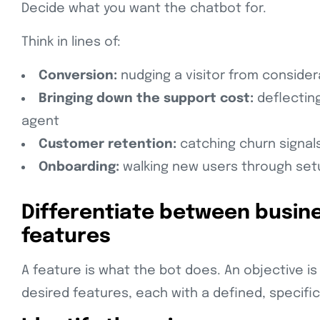
Decide what you want the chatbot for.
Think in lines of:
Conversion:
nudging a visitor from conside
Bringing down the support cost:
deflecting
agent
Customer retention:
catching churn signals
Onboarding:
walking new users through set
Differentiate between busin
features
A feature is what the bot does. An objective is 
desired features, each with a defined, specific