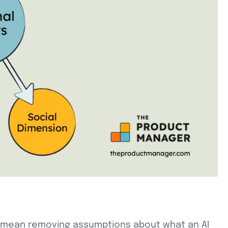
uld mean removing assumptions about what an AI