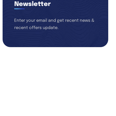
Newsletter
Enter your email and get recent news &
recent offers update.