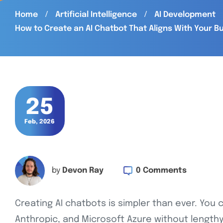
Home
Artificial Intelligence
AI Development
How to Create an AI Chatbot That Aligns With Your B
25
Feb, 2026
0 Comments
by
Devon Ray
Creating AI chatbots is simpler than ever. You 
Anthropic, and Microsoft Azure without lengthy