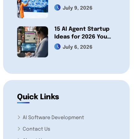
Actually Build
July 9, 2026
15 AI Agent Startup
Ideas for 2026 You
Can Build a Business
July 6, 2026
On
Quick Links
AI Software Development
Contact Us