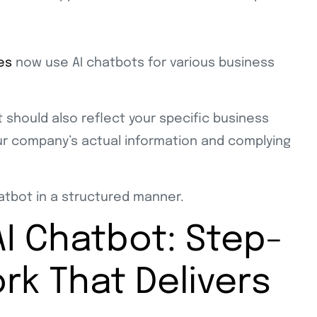
es
now use AI chatbots for various business
 should also reflect your specific business
our company’s actual information and complying
chatbot in a structured manner.
I Chatbot: Step-
k That Delivers