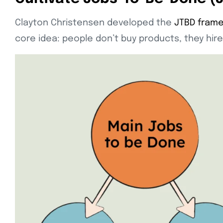
Clayton Christensen developed the
JTBD frame
core idea: people don’t buy products, they hire