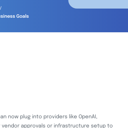
usiness Goals
can now plug into providers like OpenAI,
 vendor approvals or infrastructure setup to