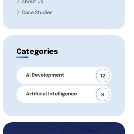
About Us
Case Studies
Categories
AI Development
12
Artificial Intelligence
8