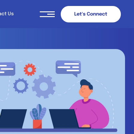
act Us
L
e
t
'
s
C
o
n
n
e
c
t