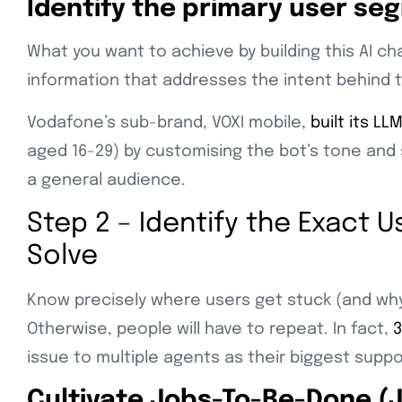
Identify the primary user se
What you want to achieve by building this AI ch
information that addresses the intent behind 
Vodafone’s sub-brand, VOXI mobile,
built its LL
aged 16-29) by customising the bot’s tone and 
a general audience.
Step 2 – Identify the Exact 
Solve
Know precisely where users get stuck (and why
Otherwise, people will have to repeat. In fact,
3
issue to multiple agents as their biggest suppo
Cultivate Jobs-To-Be-Done (J