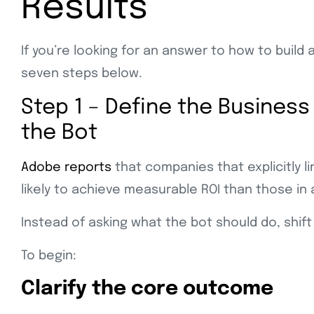
Results
If you’re looking for an answer to how to build
seven steps below.
Step 1 – Define the Business
the Bot
Adobe reports
that companies that explicitly l
likely to achieve measurable ROI than those in 
Instead of asking what the bot should do, shift
To begin:
Clarify the core outcome