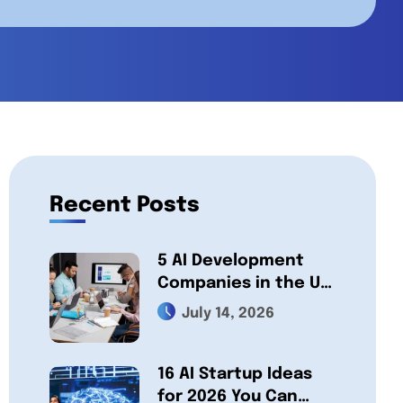
Recent Posts
5 AI Development
Companies in the UK,
Compared 2026:
July 14, 2026
Which One Fits Your
Project?
16 AI Startup Ideas
for 2026 You Can