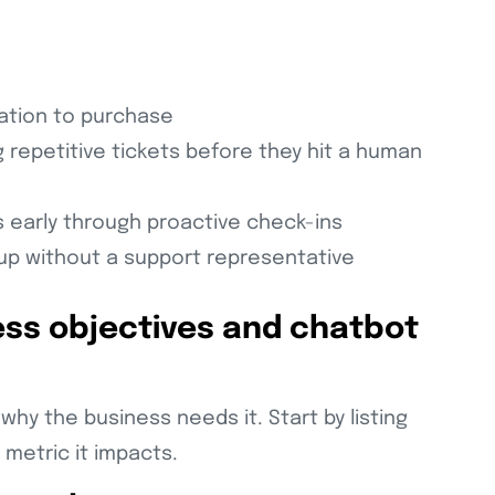
ration to purchase
 repetitive tickets before they hit a human
 early through proactive check-ins
up without a support representative
ess objectives and chatbot
why the business needs it. Start by listing
 metric it impacts.