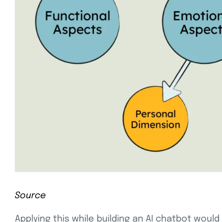
Source
Applying this while building an AI chatbot wo