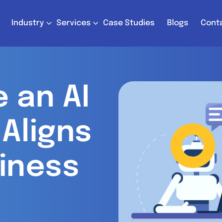
Industry
Services
Case Studies
Blogs
Cont
 an AI
Aligns
iness